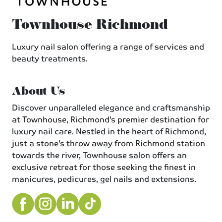
Townhouse Richmond
Luxury nail salon offering a range of services and
beauty treatments.
About Us
Discover unparalleled elegance and craftsmanship
at Townhouse, Richmond’s premier destination for
luxury nail care. Nestled in the heart of Richmond,
just a stone’s throw away from Richmond station
towards the river, Townhouse salon offers an
exclusive retreat for those seeking the finest in
manicures, pedicures, gel nails and extensions.