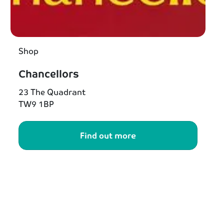
Shop
Chancellors
23 The Quadrant
TW9 1BP
Find out more