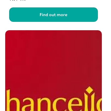
Find out more