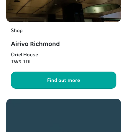
Shop
Airivo Richmond
Oriel House
TW9 1DL
Find out more