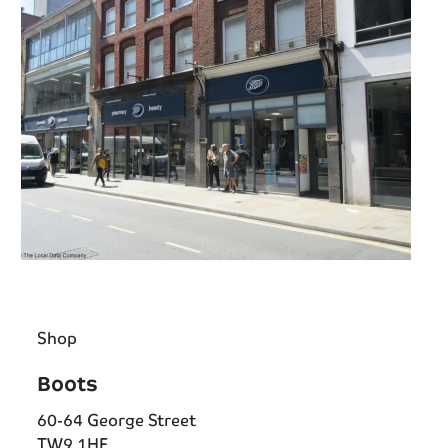
Shop
Boots
60-64 George Street
TW9 1HF