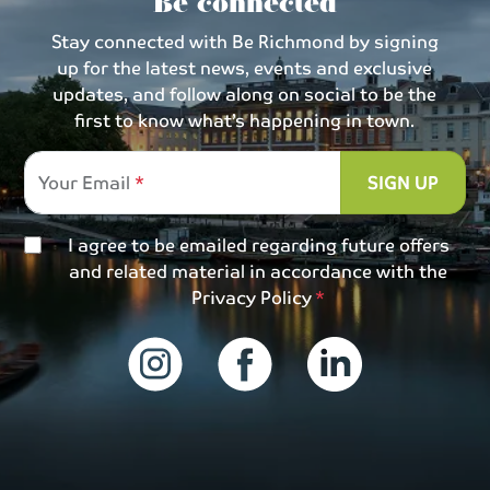
Be connected
Stay connected with Be Richmond by signing
up for the latest news, events and exclusive
updates, and follow along on social to be the
first to know what’s happening in town.
Your Email
SIGN UP
I agree to be emailed regarding future offers
and related material in accordance with the
Privacy Policy