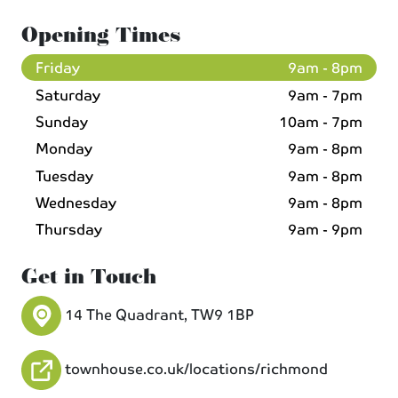
Opening Times
Friday
9am - 8pm
Saturday
9am - 7pm
Sunday
10am - 7pm
Monday
9am - 8pm
Tuesday
9am - 8pm
Wednesday
9am - 8pm
Thursday
9am - 9pm
Get in Touch
14 The Quadrant, TW9 1BP
townhouse.co.uk/locations/richmond