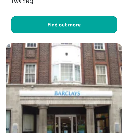
TW9 2NQ
Find out more