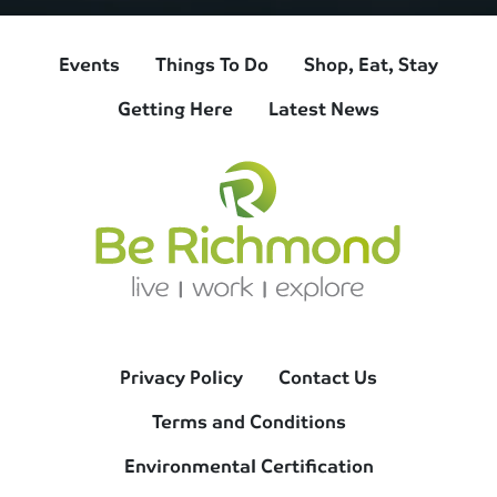
Events
Things To Do
Shop, Eat, Stay
Getting Here
Latest News
Privacy Policy
Contact Us
Terms and Conditions
Environmental Certification