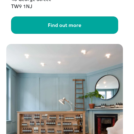
TW9 1NJ
Find out more