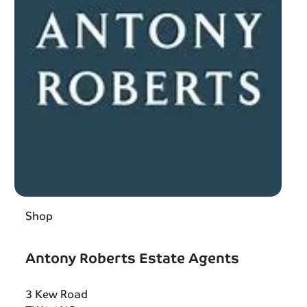
Shop
Antony Roberts Estate Agents
3 Kew Road