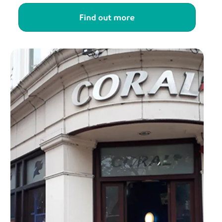
Find out more