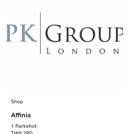
Shop
Affinia
1 Parkshot
TW9 2RD