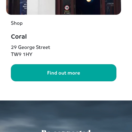
Shop
Coral
29 George Street
TW9 1HY
Find out more