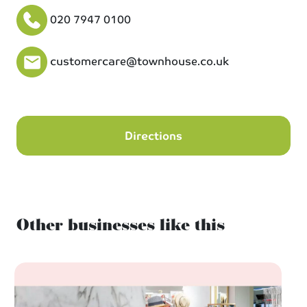
020 7947 0100
customercare@townhouse.co.uk
Directions
Other businesses like this