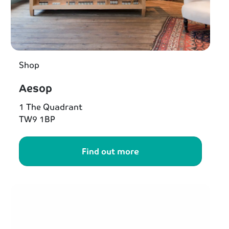
Shop
Aesop
1 The Quadrant
TW9 1BP
Find out more