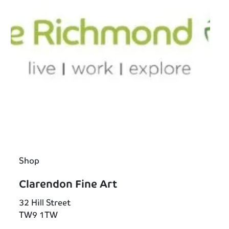
Shop
Clarendon Fine Art
32 Hill Street
TW9 1TW