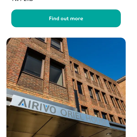
Find out more