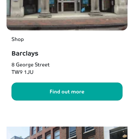
Shop
Barclays
8 George Street
TW9 1JU
Find out more