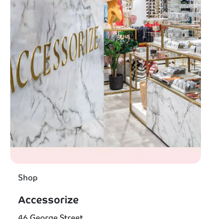
Shop
Accessorize
46 George Street