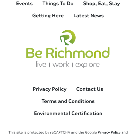
Events
Things To Do
Shop, Eat, Stay
Getting Here
Latest News
Privacy Policy
Contact Us
Terms and Conditions
Environmental Certification
This site is protected by reCAPTCHA and the Google
Privacy Policy
and