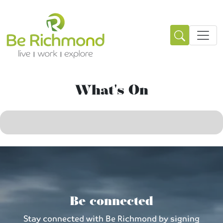
What's On
Be connected
Stay connected with Be Richmond by signing