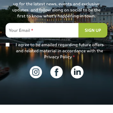
up for the latest news, events and exclusive
updates, and follow along on social to be the
first to know what’s happening in town.
Your Email
SIGN UP
I agree to be emailed regarding future offers
and related material in accordance with the
Privacy Policy