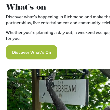
What's on
Discover what’s happening in Richmond and make the m
partnerships, live entertainment and community celeb
Whether you’re planning a day out, a weekend escape, 
for you.
Discover What's On