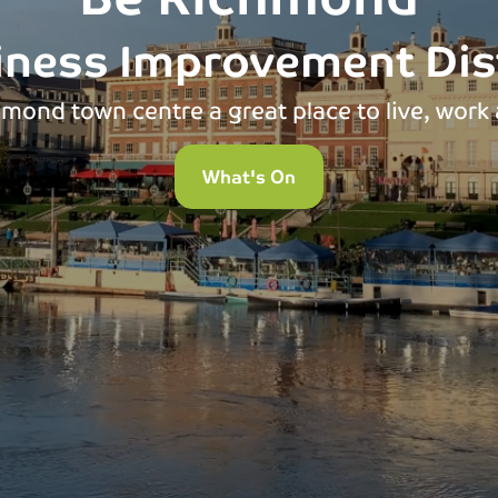
iness Improvement Dist
mond town centre a great place to live, work 
What's On