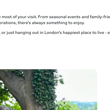
ost of your visit. From seasonal events and family-frien
rations, there’s always something to enjoy.
or just hanging out in London’s happiest place to live -