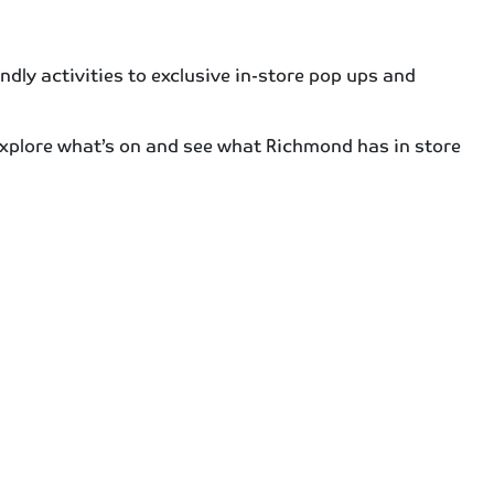
dly activities to exclusive in-store pop ups and
 explore what’s on and see what Richmond has in store