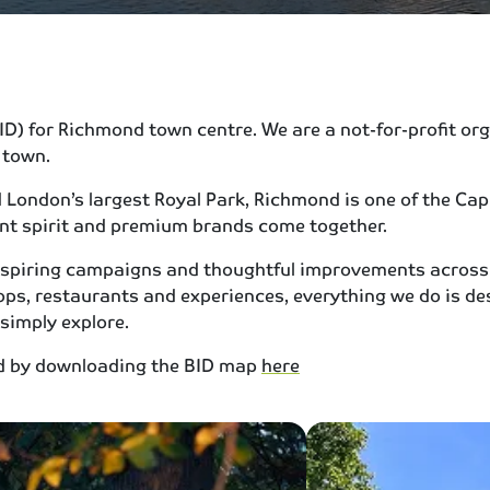
) for Richmond town centre. We are a not-for-profit organ
 town.
ondon’s largest Royal Park, Richmond is one of the Capit
ent spirit and premium brands come together.
 inspiring campaigns and thoughtful improvements across
s, restaurants and experiences, everything we do is de
 simply explore.
nd by downloading the BID map
here