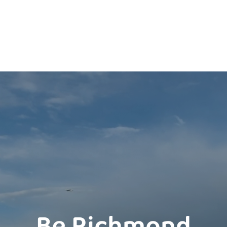
Be Richmond