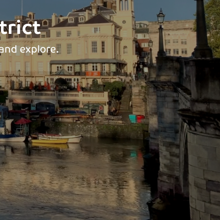
rict
and explore.