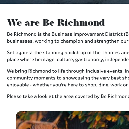
We are Be Richmond
Be Richmond is the Business Improvement District (BID
businesses, working to champion and strengthen our
Set against the stunning backdrop of the Thames and L
place where heritage, culture, gastronomy, independ
We bring Richmond to life through inclusive events,
community moments to showcasing the very best shop
enjoyable - whether you’re here to shop, dine, work or
Please take a look at the area covered by Be Richmo