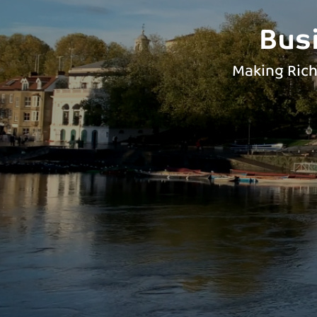
Bus
Making Rich