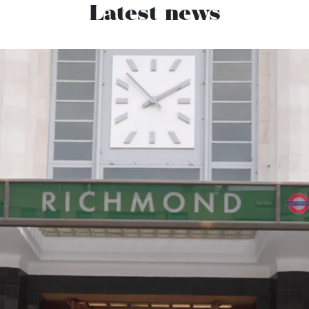
Latest news