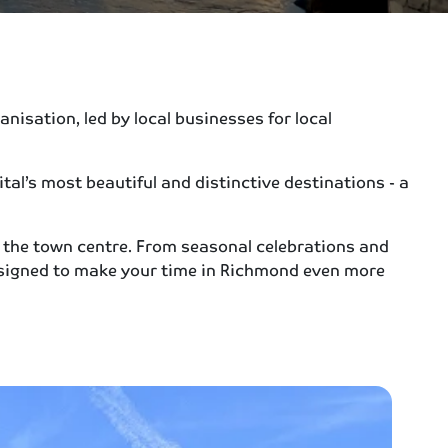
isation, led by local businesses for local
al’s most beautiful and distinctive destinations - a
 the town centre. From seasonal celebrations and
signed to make your time in Richmond even more