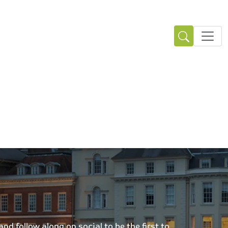
d follow along on social to be the first to