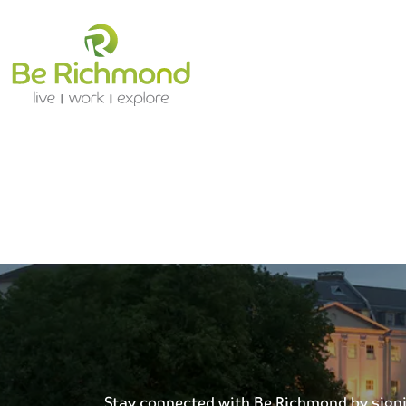
Stay connected with Be Richmond by signing