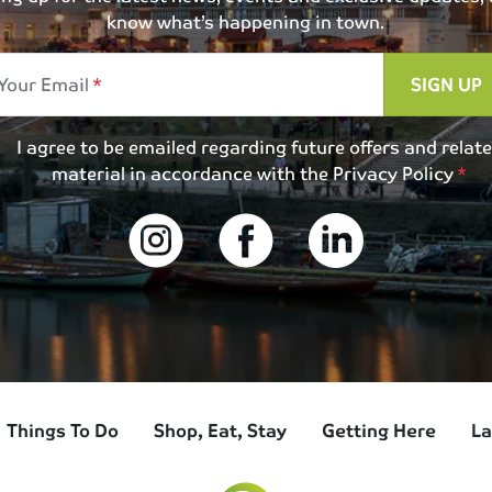
know what’s happening in town.
Your Email
SIGN UP
I agree to be emailed regarding future offers and relat
material in accordance with the
Privacy Policy
Things To Do
Shop, Eat, Stay
Getting Here
La