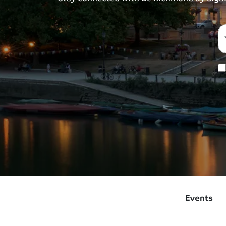
Events