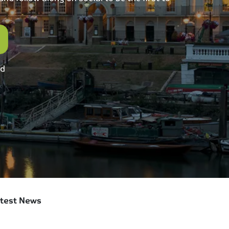
ed
test News