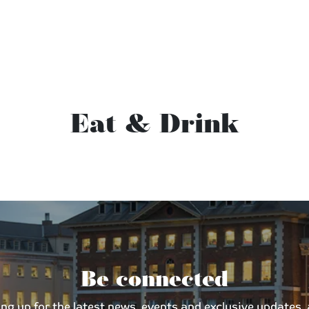
Eat & Drink
Be connected
 up for the latest news, events and exclusive updates, an