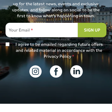
up for the latest news, events and exclusive
updates, and follow along on social to be the
first to know what’s happening in town.
Your Email
SIGN UP
I agree to be emailed regarding future offers
and related material in accordance with the
Privacy Policy