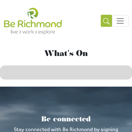
What's On
Be connected
Stay connected with Be Richmond by signing