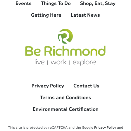
Events
Things To Do
Shop, Eat, Stay
Getting Here
Latest News
Privacy Policy
Contact Us
Terms and Conditions
Environmental Certification
This site is protected by reCAPTCHA and the Google
Privacy Policy
and