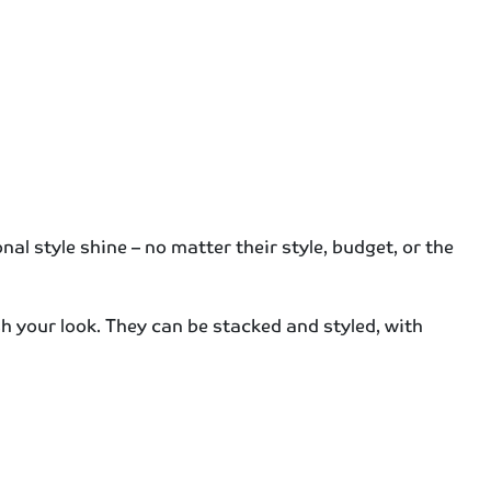
al style shine – no matter their style, budget, or the
esh your look. They can be stacked and styled, with