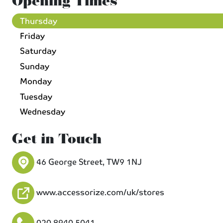
Opening Times
Thursday
Friday
Saturday
Sunday
Monday
Tuesday
Wednesday
Get in Touch
46 George Street, TW9 1NJ
www.accessorize.com/uk/stores
020 8940 5041