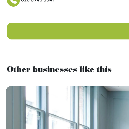
Other businesses like this