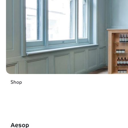
Shop
Aesop