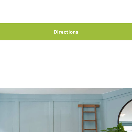
Directions