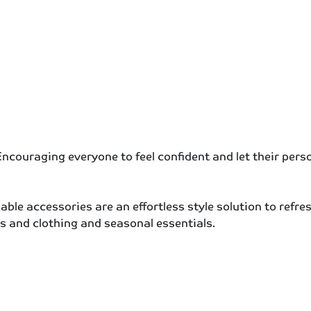
ncouraging everyone to feel confident and let their person
dable accessories are an effortless style solution to refr
s and clothing and seasonal essentials.