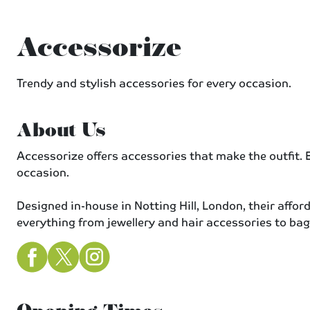
Accessorize
Trendy and stylish accessories for every occasion.
About Us
Accessorize offers accessories that make the outfit. E
occasion.
Designed in-house in Notting Hill, London, their affor
everything from jewellery and hair accessories to bag