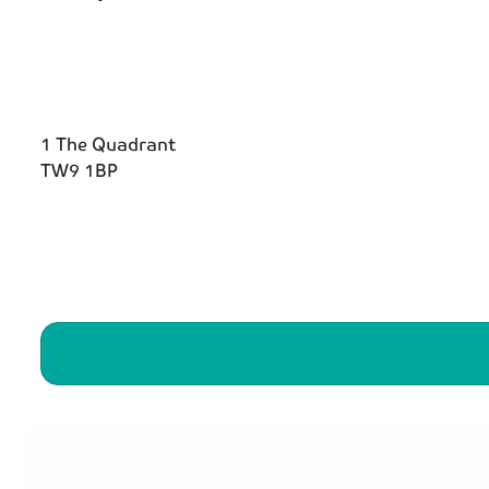
1 The Quadrant
TW9 1BP