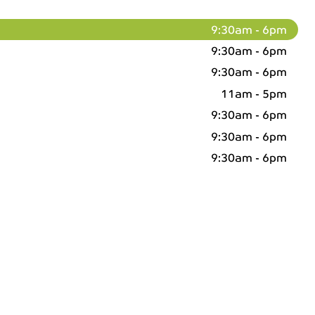
9:30am - 6pm
9:30am - 6pm
9:30am - 6pm
11am - 5pm
9:30am - 6pm
9:30am - 6pm
9:30am - 6pm