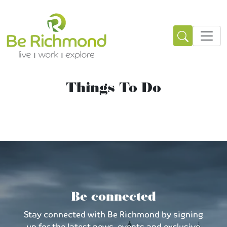
Things To Do
Be connected
Stay connected with Be Richmond by signing
up for the latest news, events and exclusive