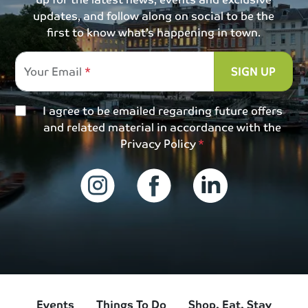
updates, and follow along on social to be the
first to know what’s happening in town.
Your Email
SIGN UP
I agree to be emailed regarding future offers
and related material in accordance with the
Privacy Policy
Events
Things To Do
Shop, Eat, Stay