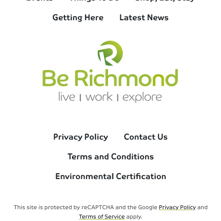
Getting Here
Latest News
Privacy Policy
Contact Us
Terms and Conditions
Environmental Certification
This site is protected by reCAPTCHA and the Google
Privacy Policy
and
Terms of Service
apply.