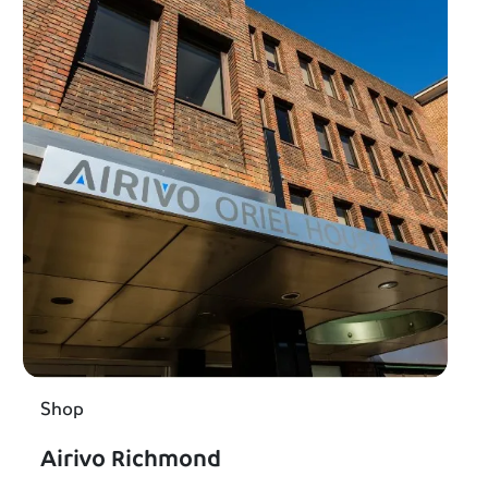
Shop
Airivo Richmond