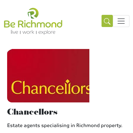
Chancellors
Estate agents specialising in Richmond property.