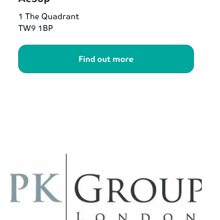
1 The Quadrant
TW9 1BP
Find out more