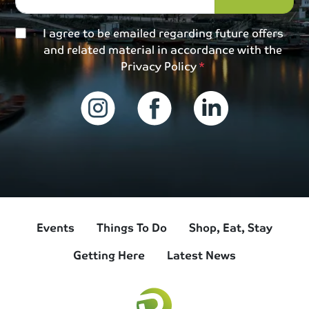
I agree to be emailed regarding future offers
and related material in accordance with the
Privacy Policy
Events
Things To Do
Shop, Eat, Stay
Getting Here
Latest News