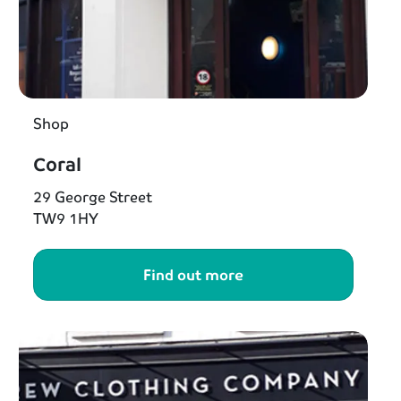
Shop
Coral
29 George Street
TW9 1HY
Find out more