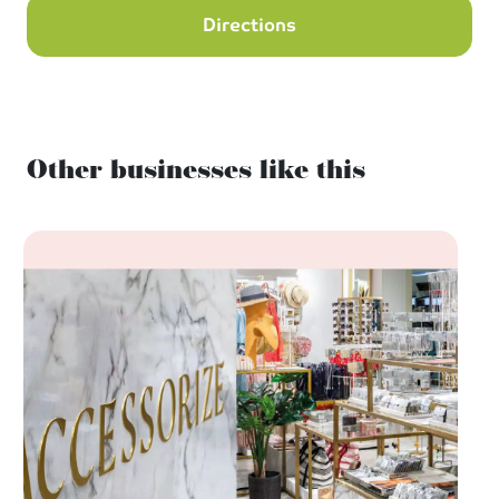
Directions
Other businesses like this