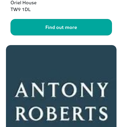
Oriel House
TW9 1DL
Find out more