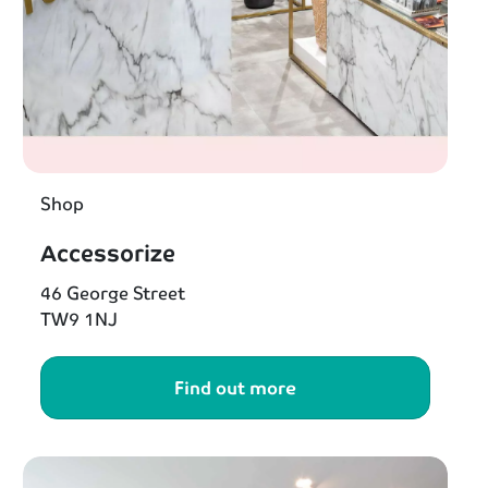
Shop
Accessorize
46 George Street
TW9 1NJ
Find out more