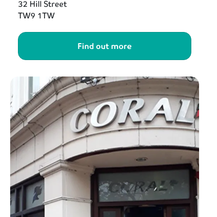
32 Hill Street
TW9 1TW
Find out more