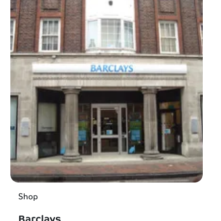
Shop
Barclays