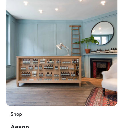
Shop
Aesop