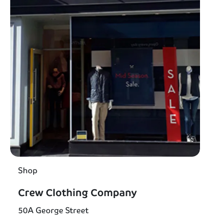
Shop
Crew Clothing Company
50A George Street