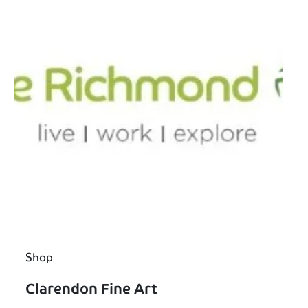
Shop
Clarendon Fine Art