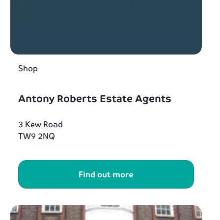
Shop
Antony Roberts Estate Agents
3 Kew Road
TW9 2NQ
Find out more