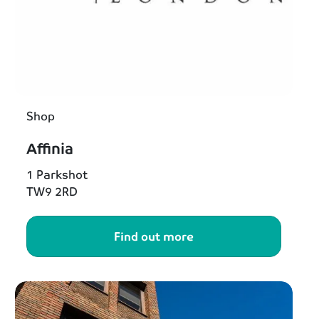
Shop
Affinia
1 Parkshot
TW9 2RD
Find out more