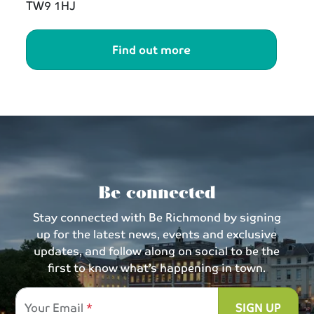
TW9 1HJ
Find out more
Be connected
Stay connected with Be Richmond by signing
up for the latest news, events and exclusive
updates, and follow along on social to be the
first to know what’s happening in town.
Your Email
SIGN UP