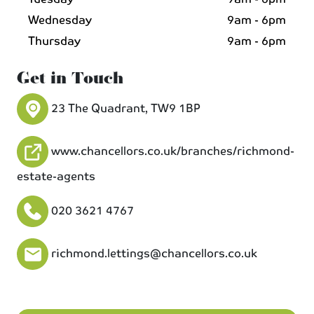
Wednesday
9am - 6pm
Thursday
9am - 6pm
Get in Touch
23 The Quadrant, TW9 1BP
www.chancellors.co.uk/branches/richmond-
estate-agents
020 3621 4767
richmond.lettings@chancellors.co.uk