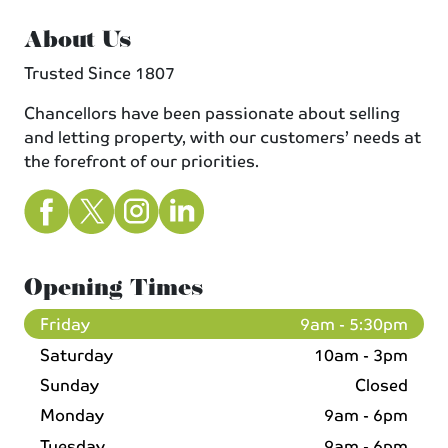
About Us
Trusted Since 1807
Chancellors have been passionate about selling
and letting property, with our customers’ needs at
the forefront of our priorities.
Opening Times
Friday
9am - 5:30pm
Saturday
10am - 3pm
Sunday
Closed
Monday
9am - 6pm
Tuesday
9am - 6pm