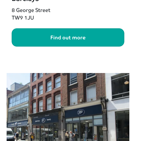
8 George Street
TW9 1JU
Find out more