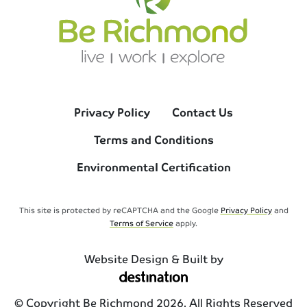
Privacy Policy
Contact Us
Terms and Conditions
Environmental Certification
This site is protected by reCAPTCHA and the Google
Privacy Policy
and
Terms of Service
apply.
Website Design & Built by
© Copyright Be Richmond 2026. All Rights Reserved