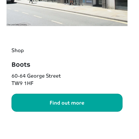
Shop
Boots
60-64 George Street
TW9 1HF
Find out more