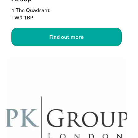
1 The Quadrant
TW9 1BP
Find out more