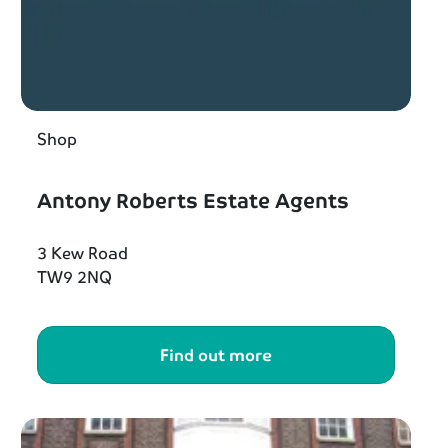
Shop
Antony Roberts Estate Agents
3 Kew Road
TW9 2NQ
Find out more