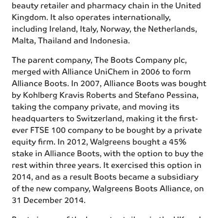
beauty retailer and pharmacy chain in the United
Kingdom. It also operates internationally,
including Ireland, Italy, Norway, the Netherlands,
Malta, Thailand and Indonesia.
The parent company, The Boots Company plc,
merged with Alliance UniChem in 2006 to form
Alliance Boots. In 2007, Alliance Boots was bought
by Kohlberg Kravis Roberts and Stefano Pessina,
taking the company private, and moving its
headquarters to Switzerland, making it the first-
ever FTSE 100 company to be bought by a private
equity firm. In 2012, Walgreens bought a 45%
stake in Alliance Boots, with the option to buy the
rest within three years. It exercised this option in
2014, and as a result Boots became a subsidiary
of the new company, Walgreens Boots Alliance, on
31 December 2014.