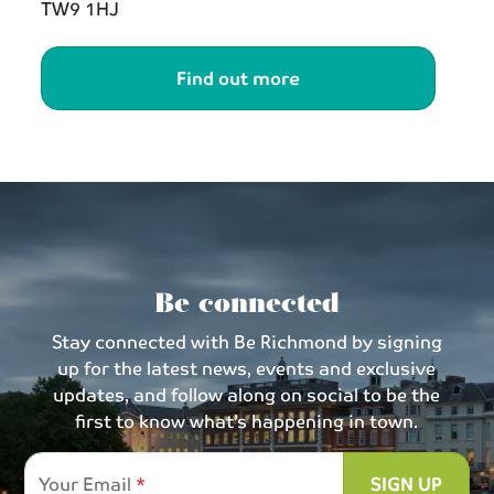
TW9 1HJ
Find out more
Be connected
Stay connected with Be Richmond by signing
up for the latest news, events and exclusive
updates, and follow along on social to be the
first to know what’s happening in town.
Your Email
SIGN UP