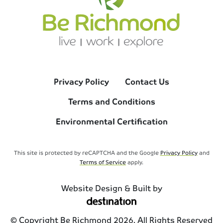
Privacy Policy
Contact Us
Terms and Conditions
Environmental Certification
This site is protected by reCAPTCHA and the Google
Privacy Policy
and
Terms of Service
apply.
Website Design & Built by
© Copyright Be Richmond 2026. All Rights Reserved