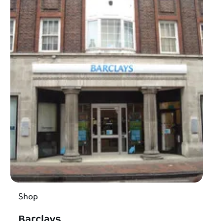
Shop
Barclays