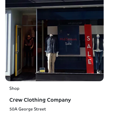
Shop
Crew Clothing Company
50A George Street