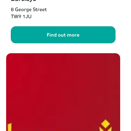
8 George Street
TW9 1JU
Find out more