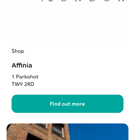
Shop
Affinia
1 Parkshot
TW9 2RD
Find out more