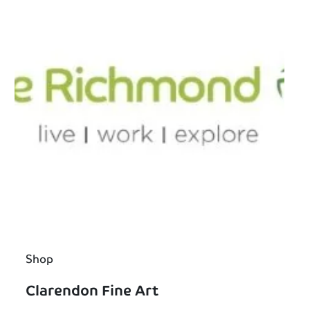
Shop
Clarendon Fine Art