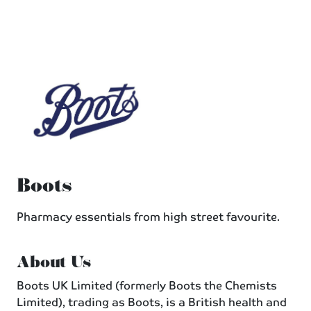
Boots
Pharmacy essentials from high street favourite.
About Us
Boots UK Limited (formerly Boots the Chemists
Limited), trading as Boots, is a British health and