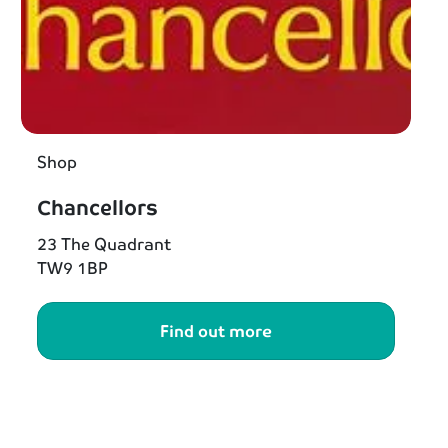
Shop
Chancellors
23 The Quadrant
TW9 1BP
Find out more