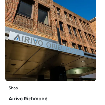
Shop
Airivo Richmond