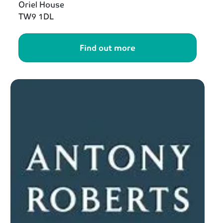
Oriel House
TW9 1DL
Find out more