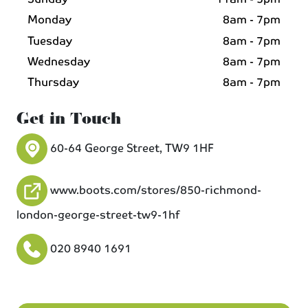
Monday
8am - 7pm
Tuesday
8am - 7pm
Wednesday
8am - 7pm
Thursday
8am - 7pm
Get in Touch
60-64 George Street, TW9 1HF
www.boots.com/stores/850-richmond-
london-george-street-tw9-1hf
020 8940 1691