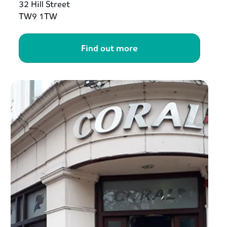
32 Hill Street
TW9 1TW
Find out more