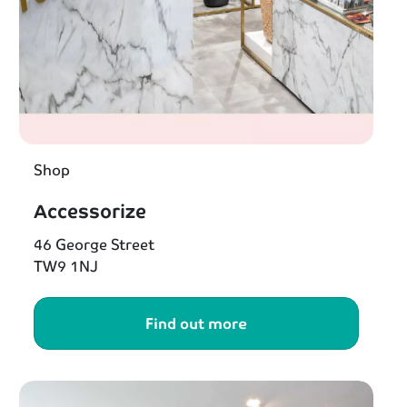
Shop
Accessorize
46 George Street
TW9 1NJ
Find out more