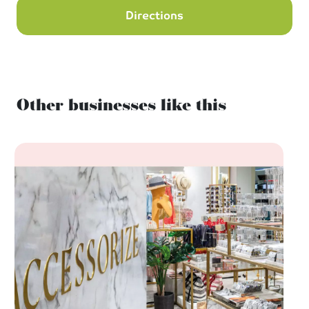
Directions
Other businesses like this