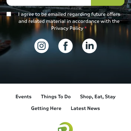
I agree to be emailed regarding future offers
and related material in accordance with the
Privacy Policy
Events
Things To Do
Shop, Eat, Stay
Getting Here
Latest News