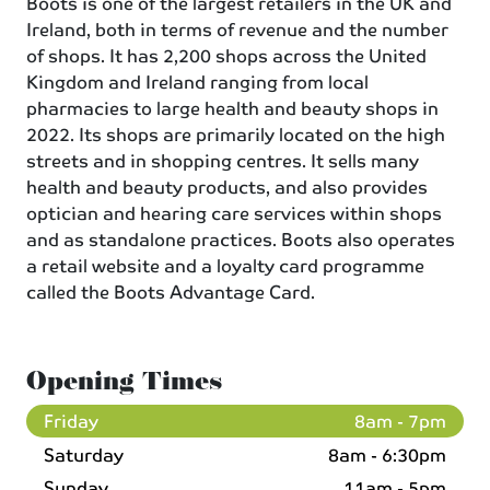
Boots is one of the largest retailers in the UK and
Ireland, both in terms of revenue and the number
of shops. It has 2,200 shops across the United
Kingdom and Ireland ranging from local
pharmacies to large health and beauty shops in
2022. Its shops are primarily located on the high
streets and in shopping centres. It sells many
health and beauty products, and also provides
optician and hearing care services within shops
and as standalone practices. Boots also operates
a retail website and a loyalty card programme
called the Boots Advantage Card.
Opening Times
Friday
8am - 7pm
Saturday
8am - 6:30pm
Sunday
11am - 5pm