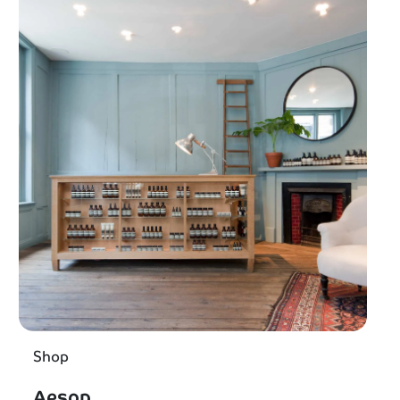
Shop
Aesop