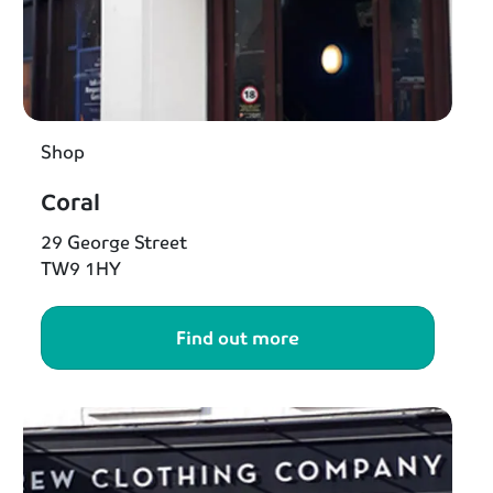
Shop
Coral
29 George Street
TW9 1HY
Find out more