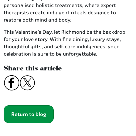
personalised holistic treatments, where expert
therapists create indulgent rituals designed to
restore both mind and body.
This Valentine’s Day, let Richmond be the backdrop
for your love story. With fine dining, luxury stays,
thoughtful gifts, and self-care indulgences, your
celebration is sure to be unforgettable.
Share this article
Return to blog