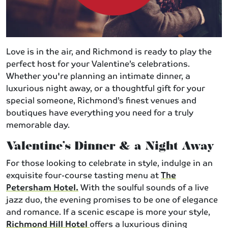
Love is in the air, and Richmond is ready to play the
perfect host for your Valentine’s celebrations.
Whether you're planning an intimate dinner, a
luxurious night away, or a thoughtful gift for your
special someone, Richmond’s finest venues and
boutiques have everything you need for a truly
memorable day.
Valentine’s Dinner & a Night Away
For those looking to celebrate in style, indulge in an
exquisite four-course tasting menu at
The
Petersham Hotel.
With the soulful sounds of a live
jazz duo, the evening promises to be one of elegance
and romance. If a scenic escape is more your style,
Richmond Hill Hotel
offers a luxurious dining