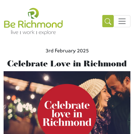
3rd February 2025
Celebrate Love in Richmond