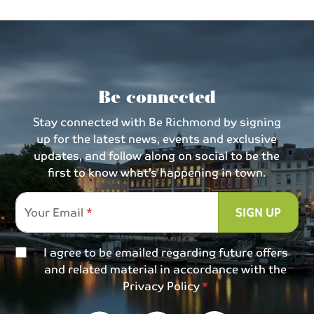
Be connected
Stay connected with Be Richmond by signing
up for the latest news, events and exclusive
updates, and follow along on social to be the
first to know what’s happening in town.
Your Email
SIGN UP
I agree to be emailed regarding future offers
and related material in accordance with the
Privacy Policy