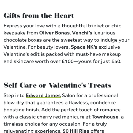
Gifts from the Heart
Express your love with a thoughtful trinket or chic
keepsake from
Oliver Bonas
.
Venchi’s
luxurious
chocolate boxes are the sweetest way to indulge your
Valentine. For beauty lovers,
Space NK’s
exclusive
Valentine’s edit is packed with must-have makeup
and skincare worth over £100—yours for just £50.
Self-Care or Valentine’s Treats
Step into
Edward James
Salon for a professional
blow-dry that guarantees a flawless, confidence-
boosting finish. Add the perfect touch of romance
with a classic cherry red manicure at
Townhouse
, a
timeless choice for any occasion. For a truly
rejuvenating experience,
50 Hill Rise
offers