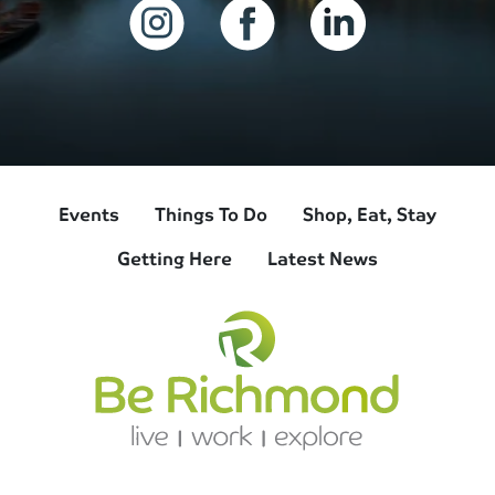
Events
Things To Do
Shop, Eat, Stay
Getting Here
Latest News