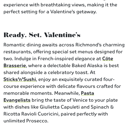
experience with breathtaking views, making it the
perfect setting for a Valentine’s getaway.
Ready, Set, Valentine’s
Romantic dining awaits across Richmond’s charming
restaurants, offering special set menus designed for
two. Indulge in French-inspired elegance at
Côte
Brasserie
, where a delectable Baked Alaska is best
shared alongside a celebratory toast. At
Sticks’n’Sushi
, enjoy an exquisitely curated four-
course experience with delicate flavours crafted for
memorable moments. Meanwhile,
Pasta
Evangelists
bring the taste of Venice to your plate
with dishes like Giulietta Capuleti and Spinach &
Ricotta Ravioli Cuoricini, paired perfectly with
unlimited Prosecco.