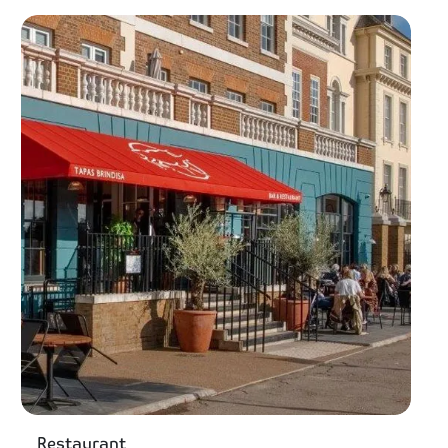
Restaurant