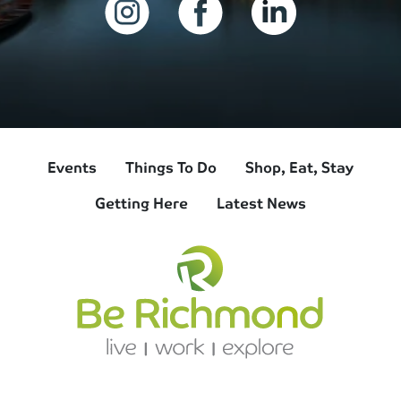
Events
Things To Do
Shop, Eat, Stay
Getting Here
Latest News