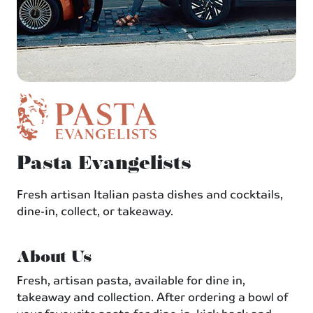
Pasta Evangelists
Fresh artisan Italian pasta dishes and cocktails,
dine-in, collect, or takeaway.
About Us
Fresh, artisan pasta, available for dine in,
takeaway and collection. After ordering a bowl of