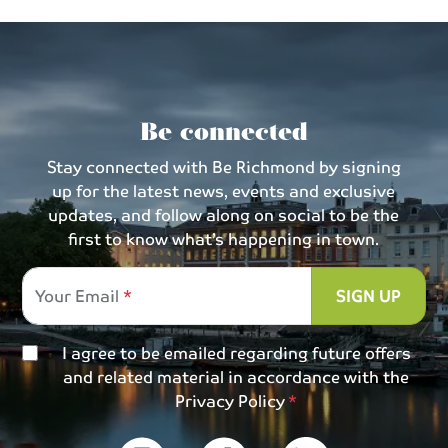
Be connected
Stay connected with Be Richmond by signing
up for the latest news, events and exclusive
updates, and follow along on social to be the
first to know what’s happening in town.
Your Email
SIGN UP
I agree to be emailed regarding future offers
and related material in accordance with the
Privacy Policy