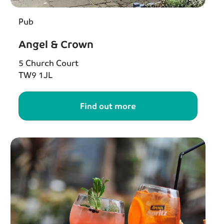
Pub
Angel & Crown
5 Church Court
TW9 1JL
Find out more