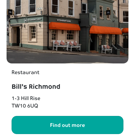
Restaurant
Bill's Richmond
1-3 Hill Rise
TW10 6UQ
Find out more