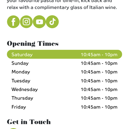
your favourite pasta for dine-in, kick back and
relax with a complimentary glass of Italian wine.
Opening Times
Saturday
10:45am - 10pm
Sunday
10:45am - 10pm
Monday
10:45am - 10pm
Tuesday
10:45am - 10pm
Wednesday
10:45am - 10pm
Thursday
10:45am - 10pm
Friday
10:45am - 10pm
Get in Touch