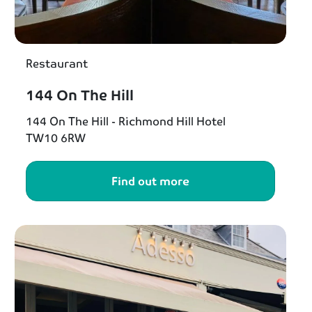
Restaurant
144 On The Hill
144 On The Hill - Richmond Hill Hotel
TW10 6RW
Find out more