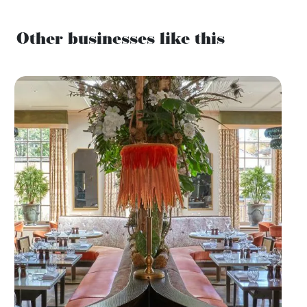
Other businesses like this