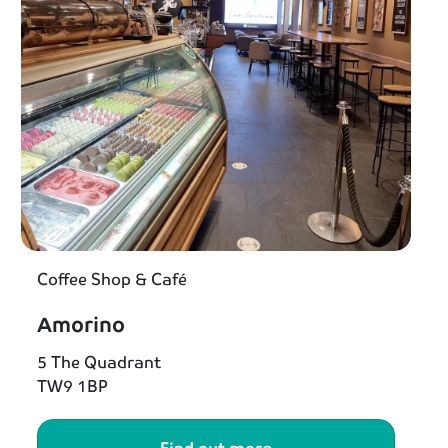
Coffee Shop & Café
Amorino
5 The Quadrant
TW9 1BP
Find out more