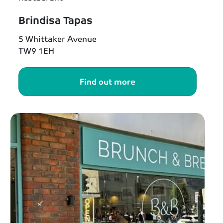
Brindisa Tapas
5 Whittaker Avenue
TW9 1EH
Find out more