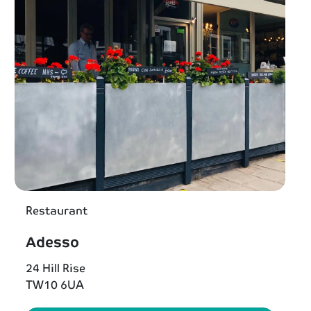
Restaurant
Adesso
24 Hill Rise
TW10 6UA