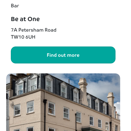
Bar
Be at One
7A Petersham Road
TW10 6UH
Find out more