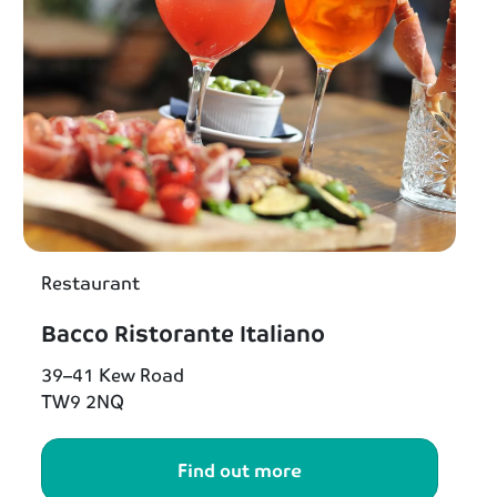
Restaurant
Bacco Ristorante Italiano
39–41 Kew Road
TW9 2NQ
Find out more