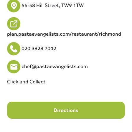
56-58 Hill Street, TW9 1TW
plan.pastaevangelists.com/restaurant/richmond
020 3828 7042
chef@pastaevangelists.com
Click and Collect
Directions