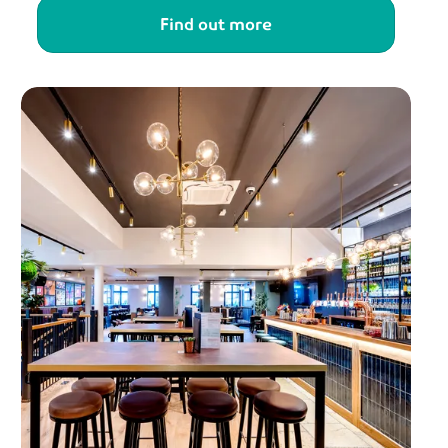
Find out more