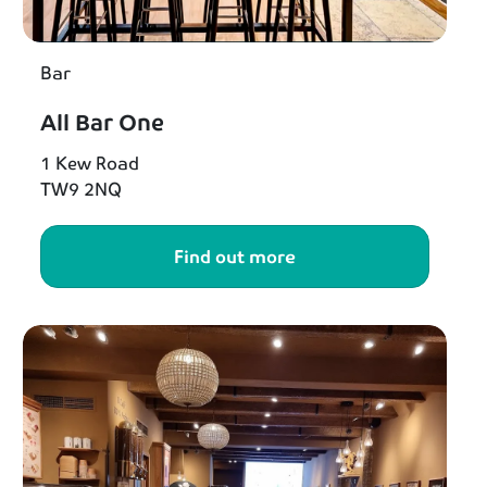
Bar
All Bar One
1 Kew Road
TW9 2NQ
Find out more