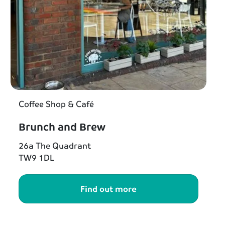
Coffee Shop & Café
Brunch and Brew
26a The Quadrant
TW9 1DL
Find out more