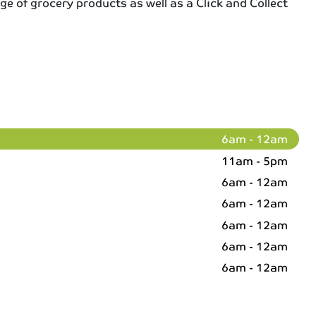
ge of grocery products as well as a Click and Collect
6am - 12am
11am - 5pm
6am - 12am
6am - 12am
6am - 12am
6am - 12am
6am - 12am