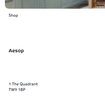
Shop
Aesop
1 The Quadrant
TW9 1BP