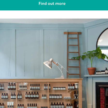
Find out more