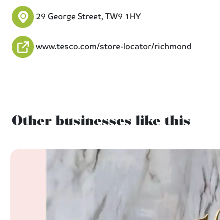
29 George Street, TW9 1HY
www.tesco.com/store-locator/richmond
Other businesses like this