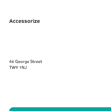
Accessorize
46 George Street
TW9 1NJ