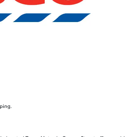
ping.