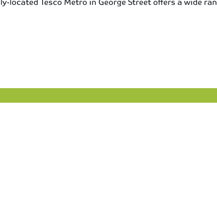
dily-located Tesco Metro in George Street offers a wide ran