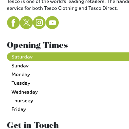
Tesco is one of the world’s leading retailers. The han
service for both Tesco Clothing and Tesco Direct.
Opening Times
Saturday
Sunday
Monday
Tuesday
Wednesday
Thursday
Friday
Get in Touch