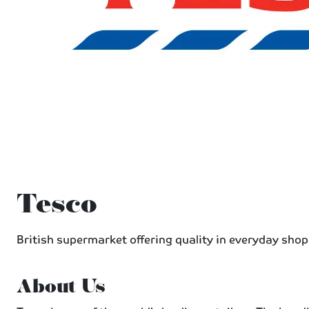
Tesco
British supermarket offering quality in everyday shop
About Us