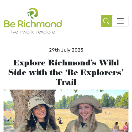
29th July 2025
Explore Richmond’s Wild
Side with the ‘Be Explorers’
Trail