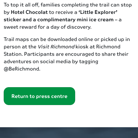
To top it all off, families completing the trail can stop
by
Hotel Chocolat
to receive a
‘Little Explorer’
sticker and a complimentary mini ice cream
– a
sweet reward for a day of discovery.
Trail maps can be downloaded online or picked up in
person at the
Visit Richmond
kiosk at Richmond
Station. Participants are encouraged to share their
adventures on social media by tagging
@BeRichmond.
Return to press centre