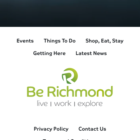
Events
Things To Do
Shop, Eat, Stay
Getting Here
Latest News
Privacy Policy
Contact Us