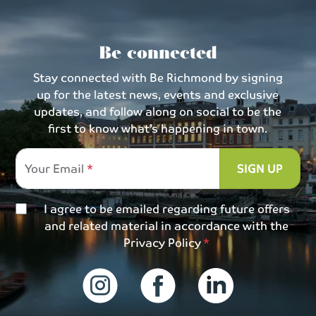
Be connected
Stay connected with Be Richmond by signing
up for the latest news, events and exclusive
updates, and follow along on social to be the
first to know what’s happening in town.
Your Email
SIGN UP
I agree to be emailed regarding future offers
and related material in accordance with the
Privacy Policy