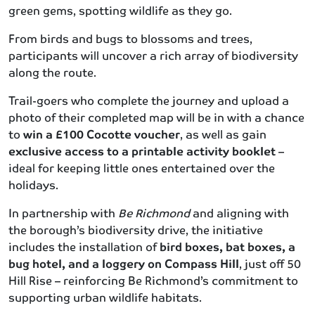
green gems, spotting wildlife as they go.
From birds and bugs to blossoms and trees,
participants will uncover a rich array of biodiversity
along the route.
Trail-goers who complete the journey and upload a
photo of their completed map will be in with a chance
to
win a £100 Cocotte voucher
, as well as gain
exclusive access to a printable activity booklet
–
ideal for keeping little ones entertained over the
holidays.
In partnership with
Be Richmond
and aligning with
the borough’s biodiversity drive, the initiative
includes the installation of
bird boxes, bat boxes, a
bug hotel, and a loggery on Compass Hill
, just off 50
Hill Rise – reinforcing Be Richmond’s commitment to
supporting urban wildlife habitats.