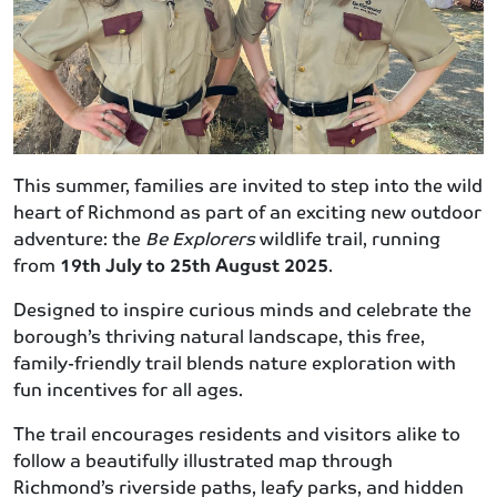
This summer, families are invited to step into the wild
heart of Richmond as part of an exciting new outdoor
adventure: the
Be Explorers
wildlife trail, running
from
19th July to 25th August 2025
.
Designed to inspire curious minds and celebrate the
borough’s thriving natural landscape, this free,
family-friendly trail blends nature exploration with
fun incentives for all ages.
The trail encourages residents and visitors alike to
follow a beautifully illustrated map through
Richmond’s riverside paths, leafy parks, and hidden