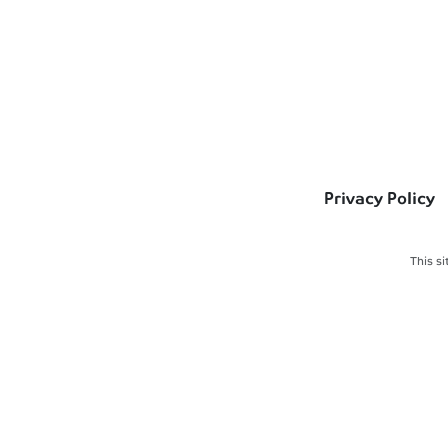
Privacy Policy
This s