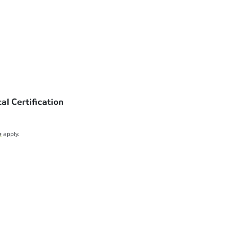
l Certification
e
apply.