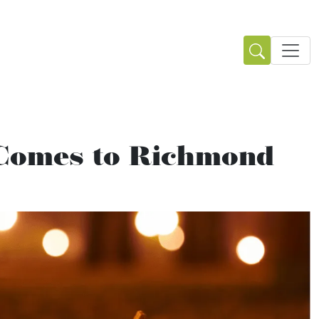
 Comes to Richmond