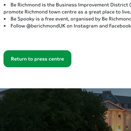
• Be Richmond is the Business Improvement District (B
promote Richmond town centre as a great place to live,
• Be Spooky is a free event, organised by Be Richmond 
• Follow @berichmondUK on Instagram and Facebook
Return to press centre