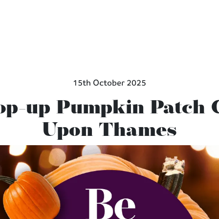
15th October 2025
Pop-up Pumpkin Patch
Upon Thames