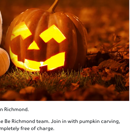
in Richmond.
the Be Richmond team. Join in with pumpkin carving,
pletely free of charge.