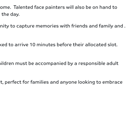
home. Talented face painters will also be on hand to
 the day.
nity to capture memories with friends and family and .
 to arrive 10 minutes before their allocated slot.
children must be accompanied by a responsible adult
 perfect for families and anyone looking to embrace