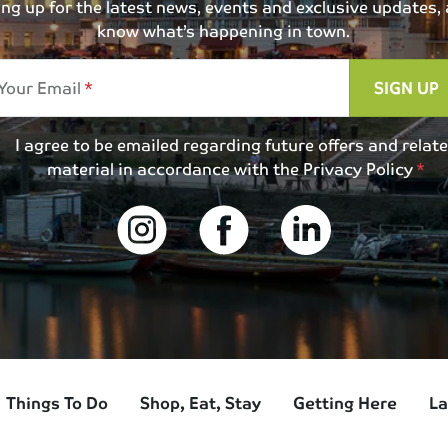
 up for the latest news, events and exclusive updates, an
know what’s happening in town.
Your Email
SIGN UP
I agree to be emailed regarding future offers and relat
material in accordance with the
Privacy Policy
Things To Do
Shop, Eat, Stay
Getting Here
La