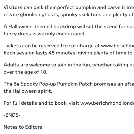
Visitors can pick their perfect pumpkin and carve it int
create ghoulish ghosts, spooky skeletons and plenty of 
A Halloween-themed backdrop will set the scene for som
fancy dress is warmly encouraged.
Tickets can be reserved free of charge at www.berichm
Each session lasts 45 minutes, giving plenty of time to
Adults are welcome to join in the fun, whether taking 
over the age of 18.
The Be Spooky Pop-up Pumpkin Patch promises an after
the Halloween spirit.
For full details and to book, visit www.berichmond.l
-ENDS-
Notes to Editors