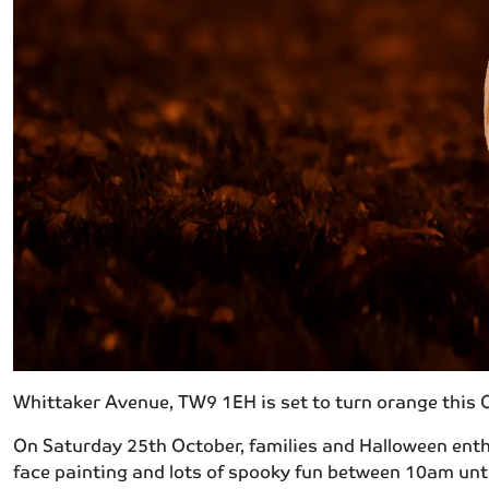
Whittaker Avenue, TW9 1EH is set to turn orange this
On Saturday 25th October, families and Halloween enthu
face painting and lots of spooky fun between 10am unti