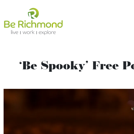
‘Be Spooky’ Free 