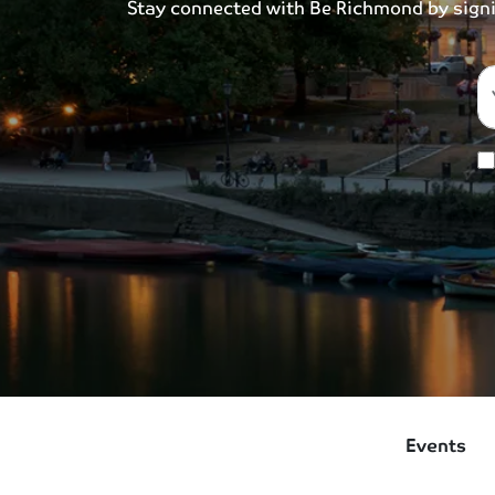
Stay connected with Be Richmond by signing
Events