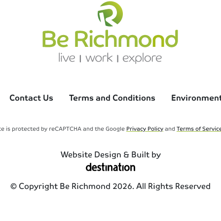
Contact Us
Terms and Conditions
Environmenta
ite is protected by reCAPTCHA and the Google
Privacy Policy
and
Terms of Servic
Website Design & Built by
© Copyright Be Richmond 2026. All Rights Reserved