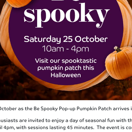
 October as the Be Spooky Pop-up Pumpkin Patch arrives 
siasts are invited to enjoy a day of seasonal fun with 
l 4pm, with sessions lasting 45 minutes. The event is com