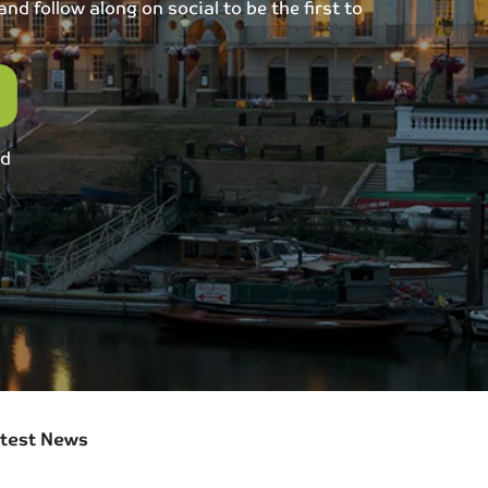
d follow along on social to be the first to
ed
test News