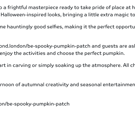
o a frightful masterpiece ready to take pride of place at 
Halloween-inspired looks, bringing a little extra magic to
e hauntingly good selfies, making it the perfect opportu
ond.london/be-spooky-pumpkin-patch and guests are asked
 enjoy the activities and choose the perfect pumpkin.
part in carving or simply soaking up the atmosphere. All 
noon of autumnal creativity and seasonal entertainment,
ondon/be-spooky-pumpkin-patch