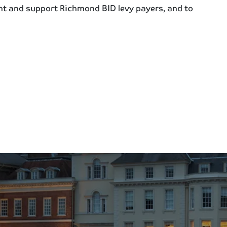
nt and support Richmond BID levy payers, and to