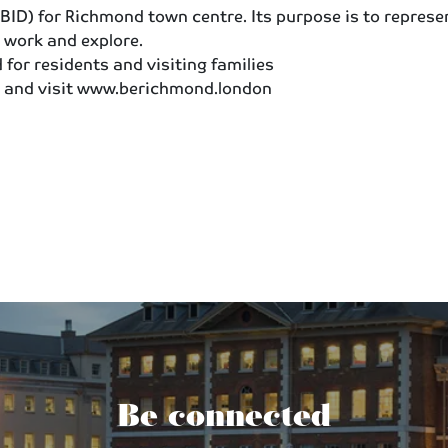
ID) for Richmond town centre. Its purpose is to represe
 work and explore.
for residents and visiting families
 and visit www.berichmond.london
Be connected