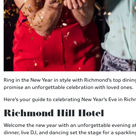
Ring in the New Year in style with Richmond’s top dinin
promise an unforgettable celebration with loved ones.
Here’s your guide to celebrating New Year’s Eve in Ric
Richmond Hill Hotel
Welcome the new year with an unforgettable evening at
dinner, live DJ, and dancing set the stage for a sparkl