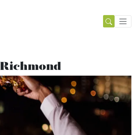
n Richmond