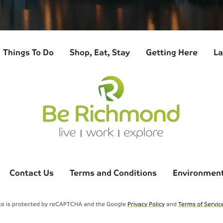
Things To Do
Shop, Eat, Stay
Getting Here
La
Contact Us
Terms and Conditions
Environmenta
ite is protected by reCAPTCHA and the Google
Privacy Policy
and
Terms of Servic