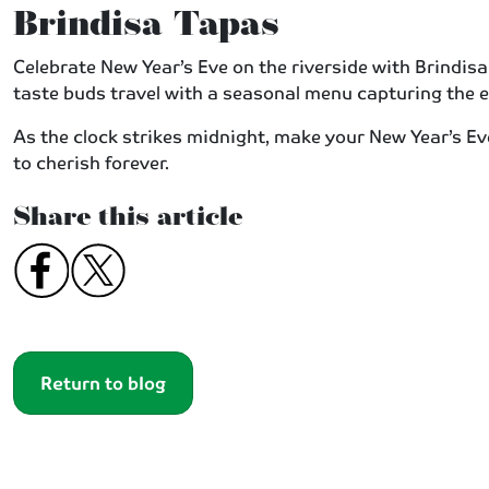
Brindisa Tapas
Celebrate New Year’s Eve on the riverside with Brindisa T
taste buds travel with a seasonal menu capturing the 
As the clock strikes midnight, make your New Year’s Ev
to cherish forever.
Share this article
Return to blog