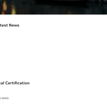
test News
l Certification
e
apply.