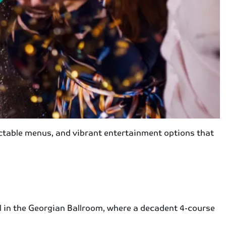
lectable menus, and vibrant entertainment options that
l in the Georgian Ballroom, where a decadent 4-course