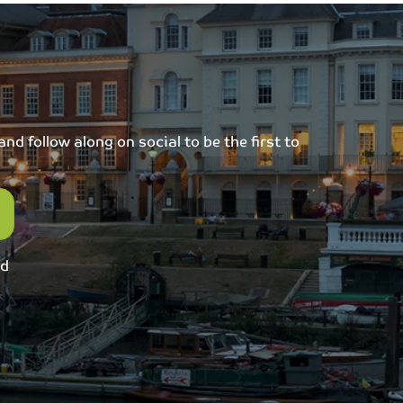
d follow along on social to be the first to
ed