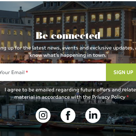
Be connected
 up for the latest news, events and exclusive updates, an
know what’s happening in town.
Your Email
SIGN UP
I agree to be emailed regarding future offers and relat
material in accordance with the
Privacy Policy