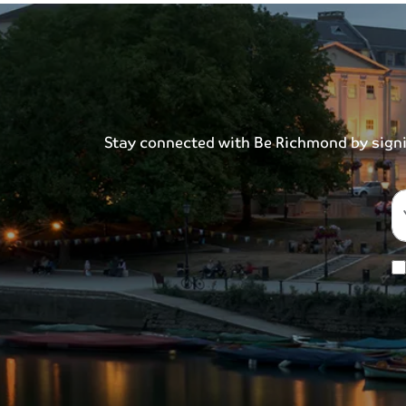
Stay connected with Be Richmond by signing