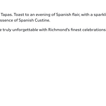
apas. Toast to an evening of Spanish flair, with a sparkli
essence of Spanish Custine.
e truly unforgettable with Richmond’s finest celebratio