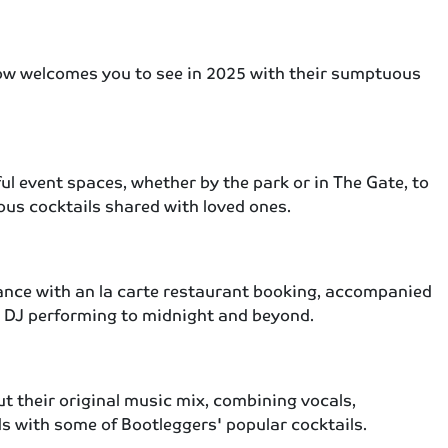
ow welcomes you to see in 2025 with their sumptuous
ul event spaces, whether by the park or in The Gate, to
ious cocktails shared with loved ones.
egance with an la carte restaurant booking, accompanied
ive DJ performing to midnight and beyond.
ut their original music mix, combining vocals,
s with some of Bootleggers' popular cocktails.