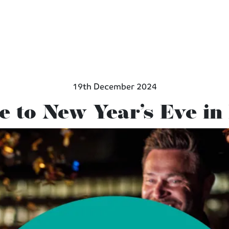
19th December 2024
e to New Year’s Eve i