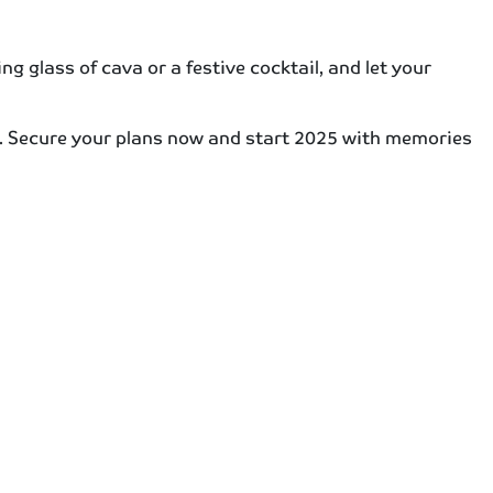
ng glass of cava or a festive cocktail, and let your
ns. Secure your plans now and start 2025 with memories