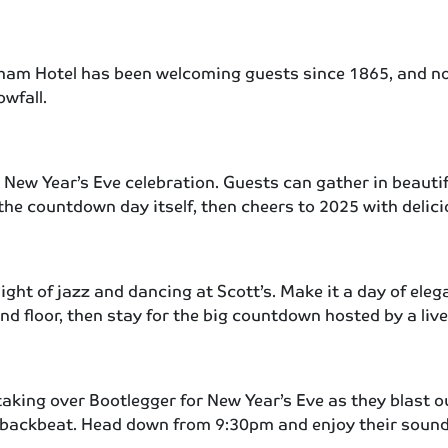
sham Hotel has been welcoming guests since 1865, and n
wfall.
New Year’s Eve celebration. Guests can gather in beautif
r the countdown day itself, then cheers to 2025 with delic
night of jazz and dancing at Scott’s. Make it a day of el
ound floor, then stay for the big countdown hosted by a l
taking over Bootlegger for New Year’s Eve as they blast o
 backbeat. Head down from 9:30pm and enjoy their sound