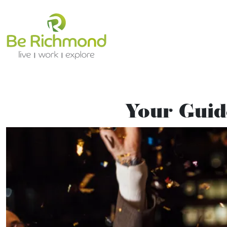
Your Guid