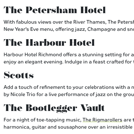
The Petersham Hotel
With fabulous views over the River Thames, The Peter
New Year’s Eve menu, offering jazz, Champagne and sno
The Harbour Hotel
Harbour Hotel Richmond offers a stunning setting for a 
enjoy an elegant evening. Indulge in a feast crafted fo
Scotts
Add a touch of refinement to your celebrations with a 
by Nicole Trio for a live performance of jazz on the gr
The Bootlegger Vault
For a night of toe-tapping music,
The Rigmarollers
are 
harmonica, guitar and sousaphone over an irresistible