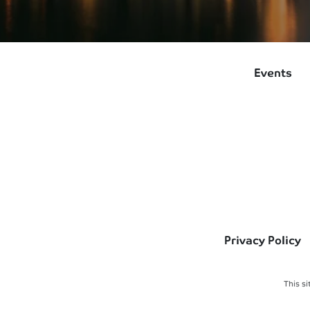
Events
Privacy Policy
This s