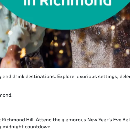
g and drink destinations. Explore luxurious settings, de
hmond.
 Richmond Hill. Attend the glamorous New Year’s Eve Bal
ing midnight countdown.