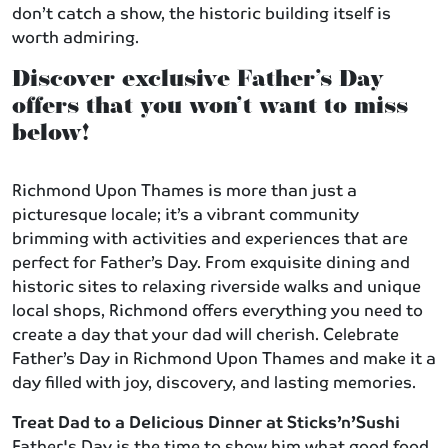
don’t catch a show, the historic building itself is
worth admiring.
Discover exclusive Father’s Day
offers that you won’t want to miss
below!
Richmond Upon Thames is more than just a
picturesque locale; it’s a vibrant community
brimming with activities and experiences that are
perfect for Father’s Day. From exquisite dining and
historic sites to relaxing riverside walks and unique
local shops, Richmond offers everything you need to
create a day that your dad will cherish. Celebrate
Father’s Day in Richmond Upon Thames and make it a
day filled with joy, discovery, and lasting memories.
Treat Dad to a Delicious Dinner at Sticks’n’Sushi
Father's Day is the time to show him what good food