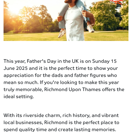
This year, Father's Day in the UK is on Sunday 15
June 2025 and it is the perfect time to show your
appreciation for the dads and father figures who
mean so much. If you're looking to make this year
truly memorable, Richmond Upon Thames offers the
ideal setting.
With its riverside charm, rich history, and vibrant
local businesses, Richmond is the perfect place to
spend quality time and create lasting memories.