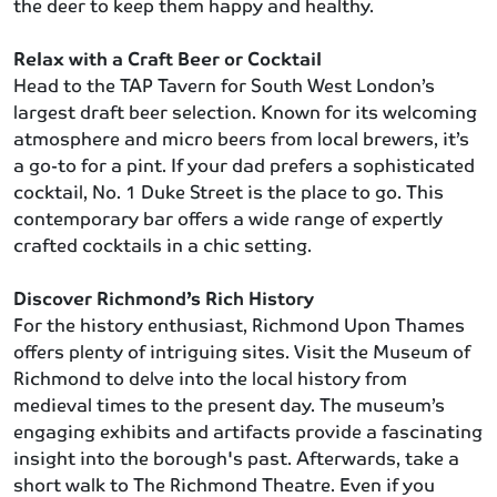
the deer to keep them happy and healthy.
Relax with a Craft Beer or Cocktail
Head to the TAP Tavern for South West London’s
largest draft beer selection. Known for its welcoming
atmosphere and micro beers from local brewers, it’s
a go-to for a pint. If your dad prefers a sophisticated
cocktail, No. 1 Duke Street is the place to go. This
contemporary bar offers a wide range of expertly
crafted cocktails in a chic setting.
Discover Richmond’s Rich History
For the history enthusiast, Richmond Upon Thames
offers plenty of intriguing sites. Visit the Museum of
Richmond to delve into the local history from
medieval times to the present day. The museum’s
engaging exhibits and artifacts provide a fascinating
insight into the borough's past. Afterwards, take a
short walk to The Richmond Theatre. Even if you