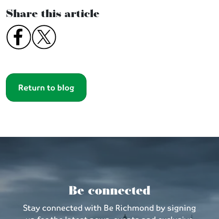
Share this article
Return to blog
Be connected
Stay connected with Be Richmond by signing