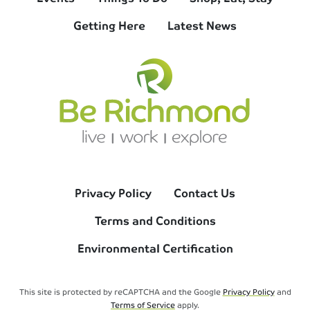
Getting Here
Latest News
Privacy Policy
Contact Us
Terms and Conditions
Environmental Certification
This site is protected by reCAPTCHA and the Google
Privacy Policy
and
Terms of Service
apply.