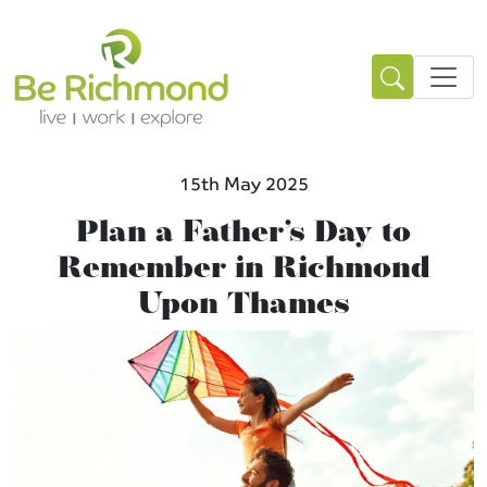
15th May 2025
Plan a Father’s Day to
Remember in Richmond
Upon Thames