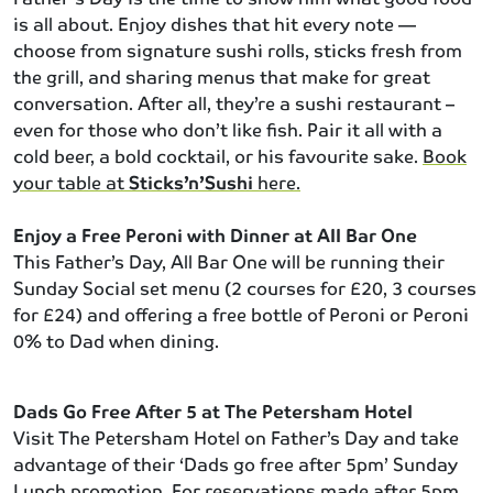
is all about. Enjoy dishes that hit every note —
choose from signature sushi rolls, sticks fresh from
the grill, and sharing menus that make for great
conversation. After all, they’re a sushi restaurant –
even for those who don’t like fish. Pair it all with a
cold beer, a bold cocktail, or his favourite sake.
Book
your table at
Sticks’n’Sushi
here.
Enjoy a Free Peroni with Dinner at All Bar One
This Father’s Day, All Bar One will be running their
Sunday Social set menu (2 courses for £20, 3 courses
for £24) and offering a free bottle of Peroni or Peroni
0% to Dad when dining.
Dads Go Free After 5 at The Petersham Hotel
Visit The Petersham Hotel on Father’s Day and take
advantage of their ‘Dads go free after 5pm’ Sunday
Lunch promotion. For reservations made after 5pm,