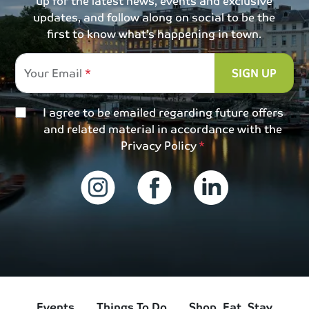
up for the latest news, events and exclusive
updates, and follow along on social to be the
first to know what’s happening in town.
Your Email
SIGN UP
I agree to be emailed regarding future offers
and related material in accordance with the
Privacy Policy
Events
Things To Do
Shop, Eat, Stay