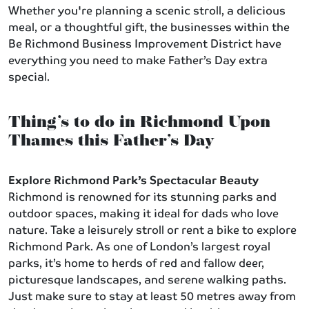
Whether you're planning a scenic stroll, a delicious
meal, or a thoughtful gift, the businesses within the
Be Richmond Business Improvement District have
everything you need to make Father’s Day extra
special.
Thing’s to do in Richmond Upon
Thames this Father’s Day
Explore Richmond Park’s Spectacular Beauty
Richmond is renowned for its stunning parks and
outdoor spaces, making it ideal for dads who love
nature. Take a leisurely stroll or rent a bike to explore
Richmond Park. As one of London’s largest royal
parks, it’s home to herds of red and fallow deer,
picturesque landscapes, and serene walking paths.
Just make sure to stay at least 50 metres away from