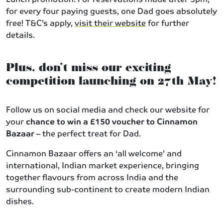
for every four paying guests, one Dad goes absolutely
free! T&C’s apply,
visit their website
for further
details.
Plus, don’t miss our exciting
competition launching on 27th May!
Follow us on social media and check our website for
your
chance to win a £150 voucher to Cinnamon
Bazaar
– the perfect treat for Dad.
Cinnamon Bazaar offers an ‘all welcome’ and
international, Indian market experience, bringing
together flavours from across India and the
surrounding sub-continent to create modern Indian
dishes.