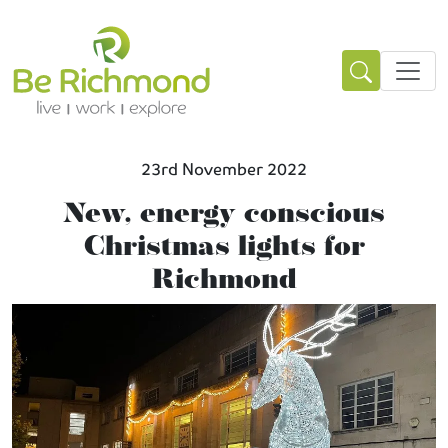
23rd November 2022
New, energy conscious
Christmas lights for
Richmond