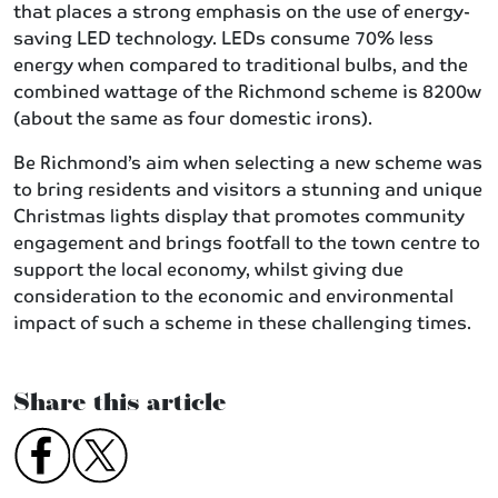
that places a strong emphasis on the use of energy-
saving LED technology. LEDs consume 70% less
energy when compared to traditional bulbs, and the
combined wattage of the Richmond scheme is 8200w
(about the same as four domestic irons).
Be Richmond’s aim when selecting a new scheme was
to bring residents and visitors a stunning and unique
Christmas lights display that promotes community
engagement and brings footfall to the town centre to
support the local economy, whilst giving due
consideration to the economic and environmental
impact of such a scheme in these challenging times.
Share this article