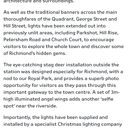
architecture and surroundings.
As well as the traditional banners across the main
thoroughfares of the Quadrant, George Street and
Hill Street, lights have been extended out into
previously unlit areas, including Parkshot, Hill Rise,
Petersham Road and Church Court, to encourage
visitors to explore the whole town and discover some
of Richmond’s hidden gems.
The eye-catching stag deer installation outside the
station was designed especially for Richmond, with a
nod to our Royal Park, and provides a superb photo
opportunity for visitors as they pass through this
important gateway to the town centre. A set of 3m-
high illuminated angel wings adds another ‘selfie
spot’ near the riverside.
Importantly, the lights have been supplied and
installed by a specialist Christmas lighting company