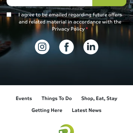
I agree to be emailed regarding future offers
and related material in accordance with the
Privacy Policy
Events
Things To Do
Shop, Eat, Stay
Getting Here
Latest News