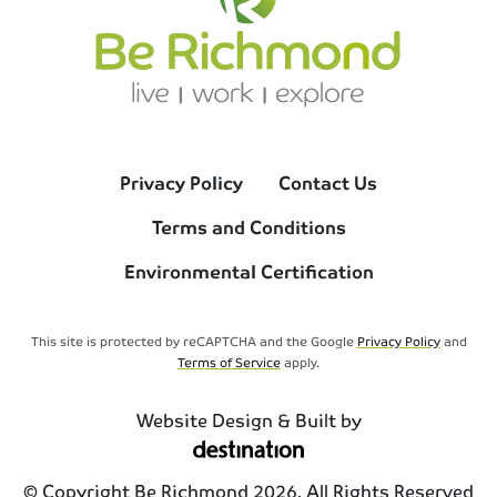
Privacy Policy
Contact Us
Terms and Conditions
Environmental Certification
This site is protected by reCAPTCHA and the Google
Privacy Policy
and
Terms of Service
apply.
Website Design & Built by
© Copyright Be Richmond 2026. All Rights Reserved