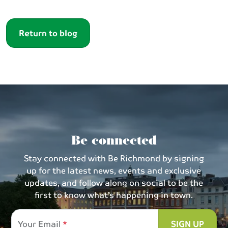
Return to blog
Be connected
Stay connected with Be Richmond by signing
up for the latest news, events and exclusive
updates, and follow along on social to be the
first to know what’s happening in town.
Your Email
SIGN UP