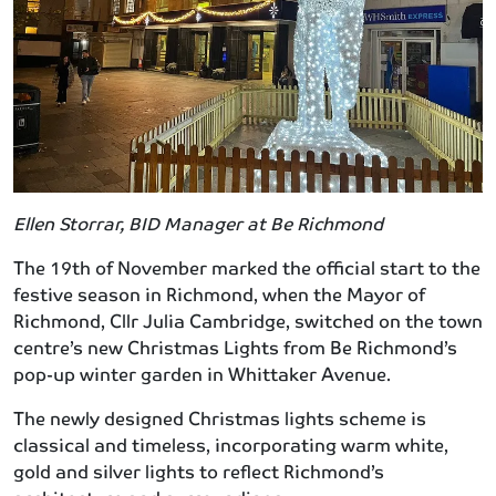
Ellen Storrar, BID Manager at Be Richmond
The 19th of November marked the official start to the
festive season in Richmond, when the Mayor of
Richmond, Cllr Julia Cambridge, switched on the town
centre’s new Christmas Lights from Be Richmond’s
pop-up winter garden in Whittaker Avenue.
The newly designed Christmas lights scheme is
classical and timeless, incorporating warm white,
gold and silver lights to reflect Richmond’s