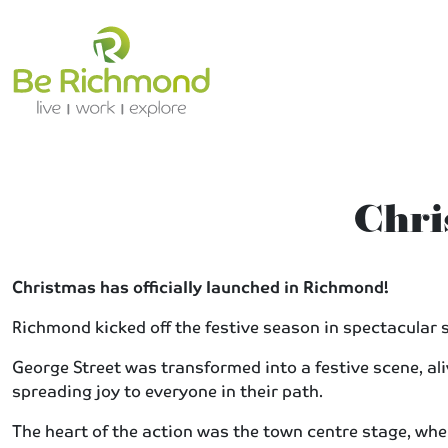
Chri
Christmas has officially launched in Richmond!
Richmond kicked off the festive season in spectacular s
George Street was transformed into a festive scene, a
spreading joy to everyone in their path.
The heart of the action was the town centre stage, wher