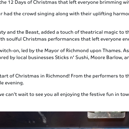
 the 12 Days of Christmas that left everyone brimming with
r had the crowd singing along with their uplifting harmon
ty and the Beast, added a touch of theatrical magic to t
th soulful Christmas performances that left everyone en
 switch-on, led by the Mayor of Richmond upon Thames. As 
red by local businesses Sticks n' Sushi, Moore Barlow, an
.
start of Christmas in Richmond! From the performers to 
ble evening.
e can’t wait to see you all enjoying the festive fun in t