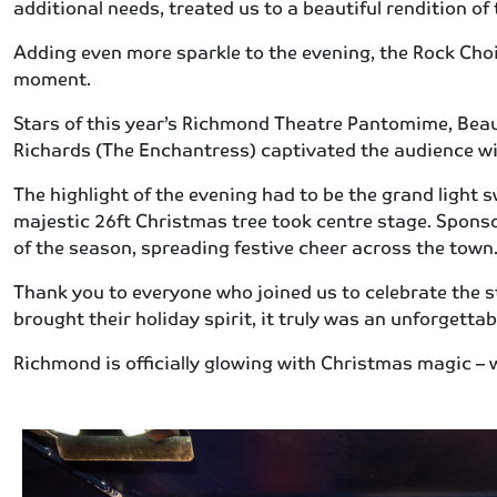
additional needs, treated us to a beautiful rendition of
Adding even more sparkle to the evening, the Rock Choi
moment.
Stars of this year’s Richmond Theatre Pantomime, Beau
Richards (The Enchantress) captivated the audience wi
The highlight of the evening had to be the grand light
majestic 26ft Christmas tree took centre stage. Sponso
of the season, spreading festive cheer across the town
Thank you to everyone who joined us to celebrate the 
brought their holiday spirit, it truly was an unforgetta
Richmond is officially glowing with Christmas magic – w