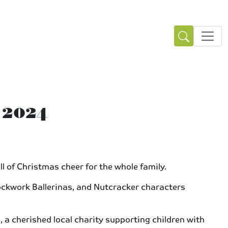
 2024
l of Christmas cheer for the whole family.
ockwork Ballerinas, and Nutcracker characters
, a cherished local charity supporting children with