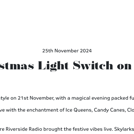
25th November 2024
stmas Light Switch on
tyle on 21st November, with a magical evening packed ful
live with the enchantment of Ice Queens, Candy Canes, Cl
e Riverside Radio brought the festive vibes live. Skylarks