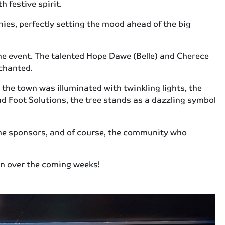
 festive spirit.
ies, perfectly setting the mood ahead of the big
he event. The talented Hope Dawe (Belle) and Cherece
chanted.
the town was illuminated with twinkling lights, the
d Foot Solutions, the tree stands as a dazzling symbol
the sponsors, and of course, the community who
own over the coming weeks!