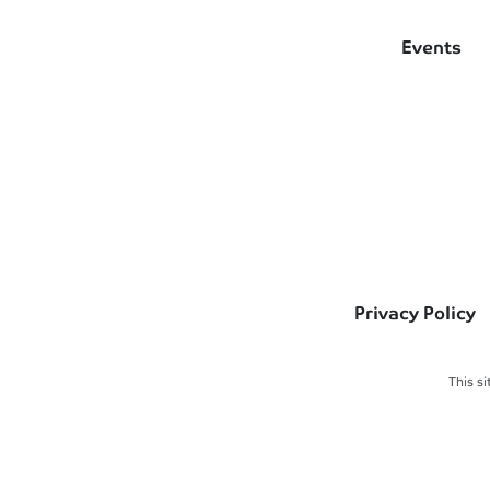
Events
Privacy Policy
This s