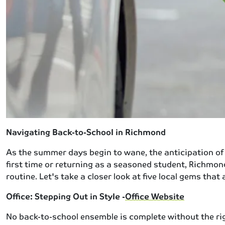
Navigating Back-to-School in Richmond
As the summer days begin to wane, the anticipation of 
first time or returning as a seasoned student, Richmon
routine. Let's take a closer look at five local gems th
Office: Stepping Out in Style -
Office Website
No back-to-school ensemble is complete without the righ