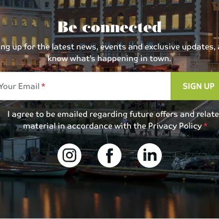
Be connected
 up for the latest news, events and exclusive updates, an
know what’s happening in town.
Your Email
SIGN UP
I agree to be emailed regarding future offers and relat
material in accordance with the
Privacy Policy