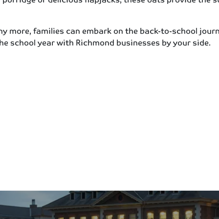
ny more, families can embark on the back-to-school journ
the school year with Richmond businesses by your side.