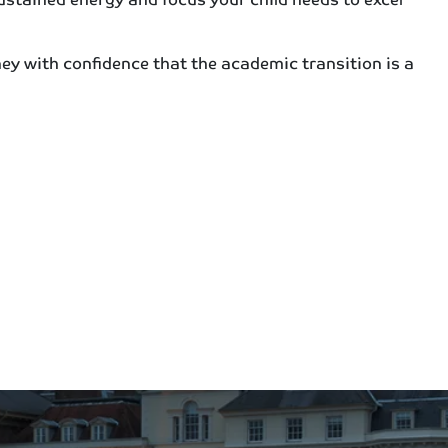
ey with confidence that the academic transition is a