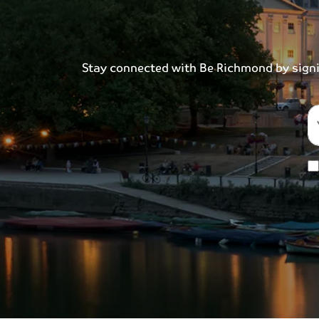
Stay connected with Be Richmond by signing