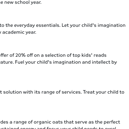
he new school year.
to the everyday essentials. Let your child's imagination
w academic year.
er of 20% off on a selection of top kids' reads
ature. Fuel your child's imagination and intellect by
solution with its range of services. Treat your child to
ides a range of organic oats that serve as the perfect
sustained energy and focus your child needs to excel