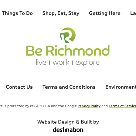
Things To Do
Shop, Eat, Stay
Getting Here
La
Contact Us
Terms and Conditions
Environmenta
ite is protected by reCAPTCHA and the Google
Privacy Policy
and
Terms of Servic
Website Design & Built by