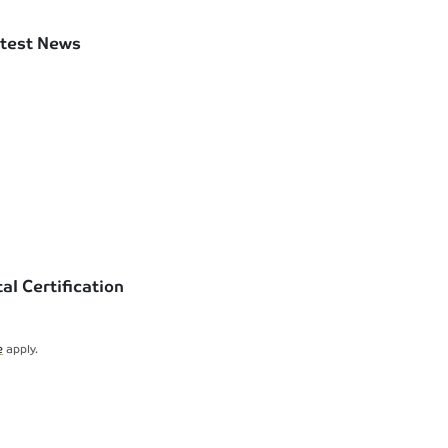
test News
l Certification
e
apply.