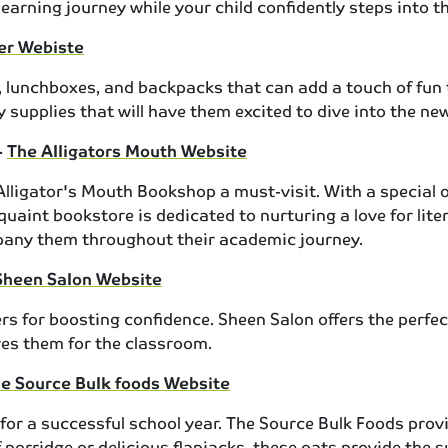
earning journey while your child confidently steps into t
ger Webiste
rs, lunchboxes, and backpacks that can add a touch of fun 
 supplies that will have them excited to dive into the ne
-
The Alligators Mouth Website
igator's Mouth Bookshop a must-visit. With a special off
uaint bookstore is dedicated to nurturing a love for liter
mpany them throughout their academic journey.
Sheen Salon Website
s for boosting confidence. Sheen Salon offers the perfect 
res them for the classroom.
e Source Bulk foods Website
 for a successful school year. The Source Bulk Foods prov
 porridge or delicious flapjacks, these oats provide the 