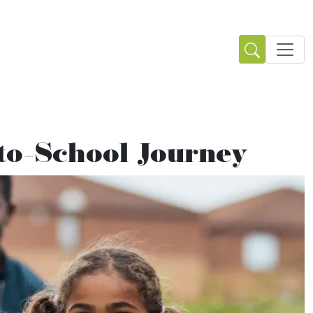
-to-School Journey