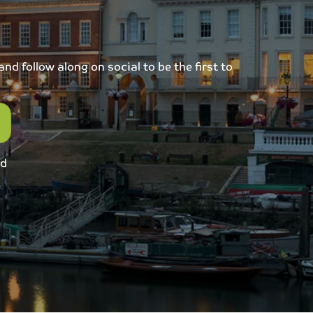
d follow along on social to be the first to
ed