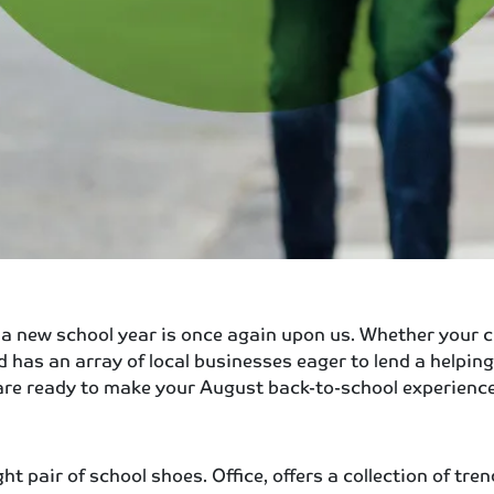
a new school year is once again upon us. Whether your chi
d has an array of local businesses eager to lend a helpin
at are ready to make your August back-to-school experience
t pair of school shoes. Office, offers a collection of tr