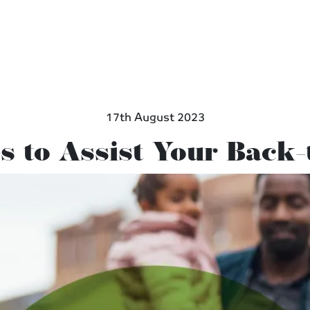
17th August 2023
s to Assist Your Back