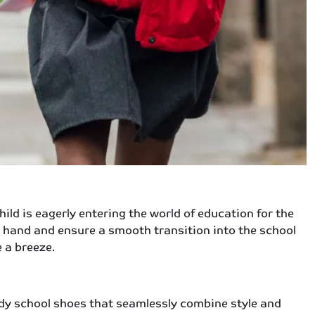
ld is eagerly entering the world of education for the
g hand and ensure a smooth transition into the school
 a breeze.
endy school shoes that seamlessly combine style and