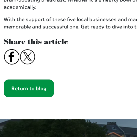
academically.
With the support of these five local businesses and ma
memorable and successful one. Get ready to dive into 
Share this article
Return to blog