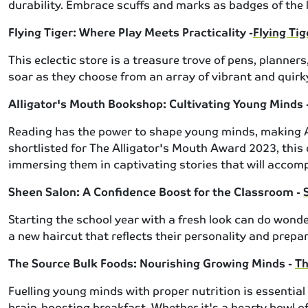
durability. Embrace scuffs and marks as badges of the l
Flying Tiger: Where Play Meets Practicality -
Flying Ti
This eclectic store is a treasure trove of pens, planne
soar as they choose from an array of vibrant and quirky
Alligator's Mouth Bookshop: Cultivating Young Minds 
Reading has the power to shape young minds, making All
shortlisted for The Alligator's Mouth Award 2023, this q
immersing them in captivating stories that will acco
Sheen Salon: A Confidence Boost for the Classroom -
Starting the school year with a fresh look can do wonder
a new haircut that reflects their personality and prepa
The Source Bulk Foods: Nourishing Growing Minds -
Th
Fuelling young minds with proper nutrition is essential
brain-boosting breakfast. Whether it's a hearty bowl of