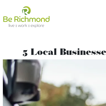
5 Local Businesse