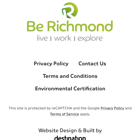
Privacy Policy
Contact Us
Terms and Conditions
Environmental Certification
This site is protected by reCAPTCHA and the Google
Privacy Policy
and
Terms of Service
apply.
Website Design & Built by