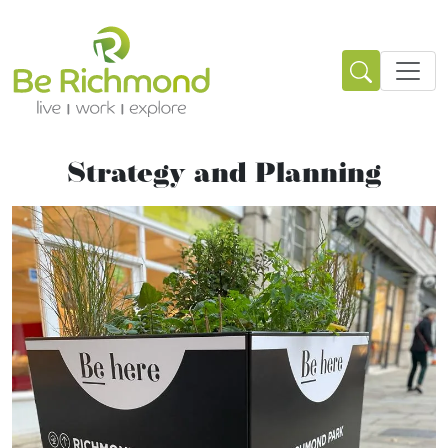
Strategy and Planning