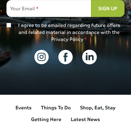
Your Email
SIGN UP
I agree to be emailed regarding future offers
and related material in accordance with the
Privacy Policy
Events
Things To Do
Shop, Eat, Stay
Getting Here
Latest News