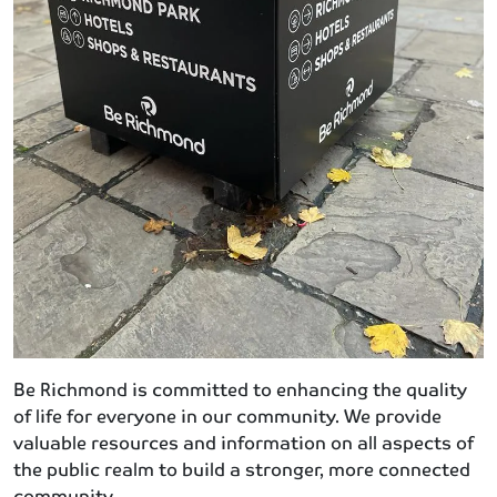
Be Richmond is committed to enhancing the quality
of life for everyone in our community. We provide
valuable resources and information on all aspects of
the public realm to build a stronger, more connected
community.