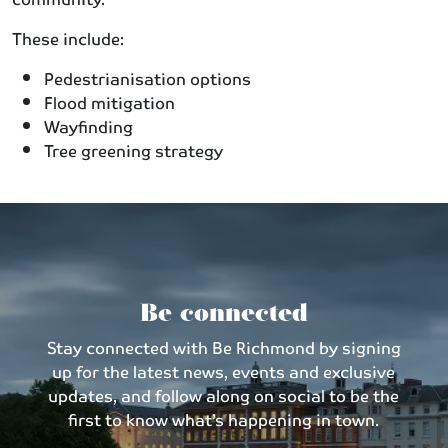
These include:
Pedestrianisation options
Flood mitigation
Wayfinding
Tree greening strategy
Be connected
Stay connected with Be Richmond by signing
up for the latest news, events and exclusive
updates, and follow along on social to be the
first to know what’s happening in town.