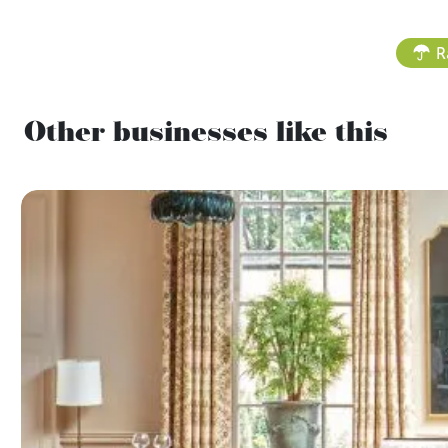
R
Other businesses like this