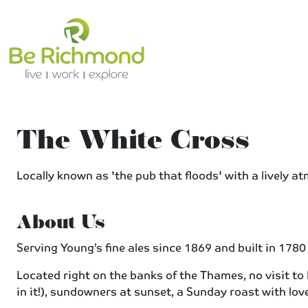
The White Cross
Locally known as 'the pub that floods' with a lively at
About Us
Serving Young’s fine ales since 1869 and built in 178
Located right on the banks of the Thames, no visit to
in it!), sundowners at sunset, a Sunday roast with lov