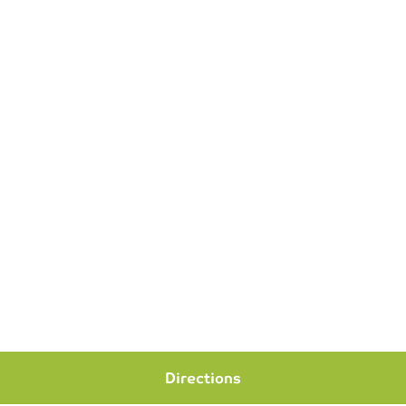
Directions