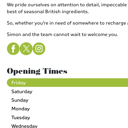
We pride ourselves on attention to detail, impeccable
best of seasonal British ingredients.
So, whether you’re in need of somewhere to recharge aft
Simon and the team cannot wait to welcome you.
Opening Times
Friday
Saturday
Sunday
Monday
Tuesday
Wednesday