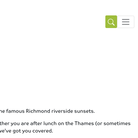
 the famous Richmond riverside sunsets.
ether you are after lunch on the Thames (or sometimes
 we’ve got you covered.