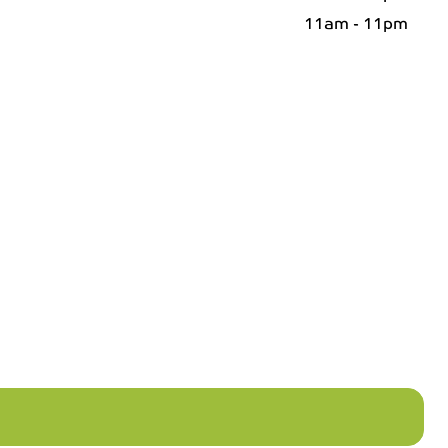
11am - 11pm