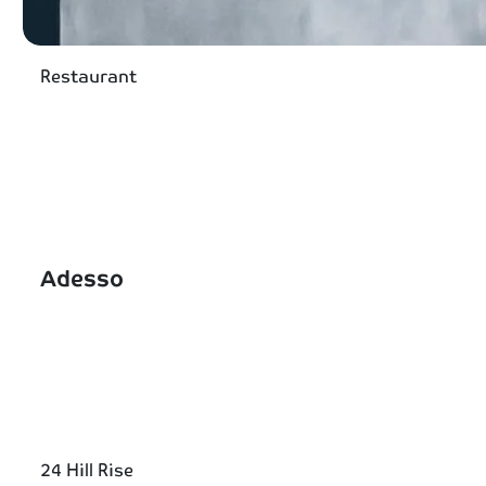
Restaurant
Adesso
24 Hill Rise