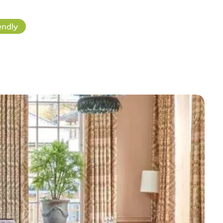
endly