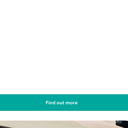
Find out more