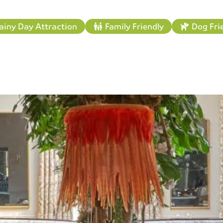
ainy Day Attraction
Family Friendly
Dog Fri