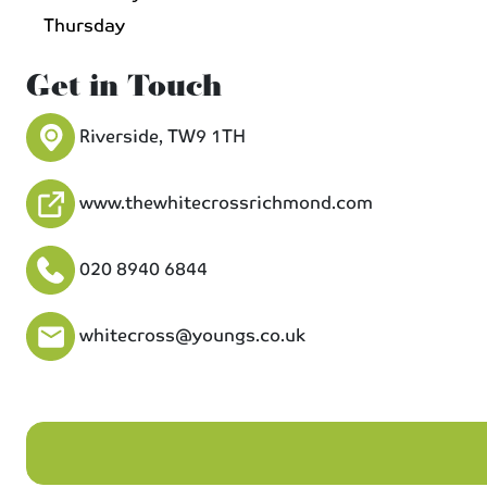
Thursday
Get in Touch
Riverside, TW9 1TH
www.thewhitecrossrichmond.com
020 8940 6844
whitecross@youngs.co.uk