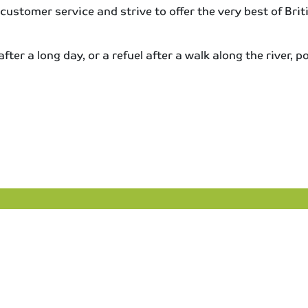
 customer service and strive to offer the very best of Br
er a long day, or a refuel after a walk along the river, pop