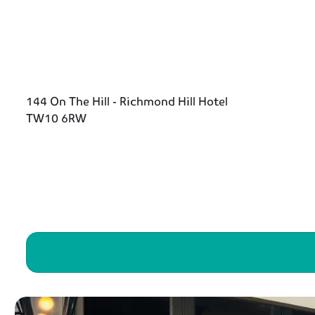
144 On The Hill - Richmond Hill Hotel
TW10 6RW