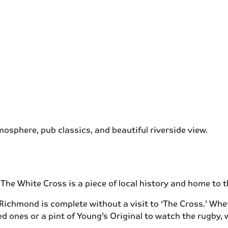
mosphere, pub classics, and beautiful riverside view.
0 The White Cross is a piece of local history and home to
 Richmond is complete without a visit to ‘The Cross.’ Wh
ed ones or a pint of Young’s Original to watch the rugby,