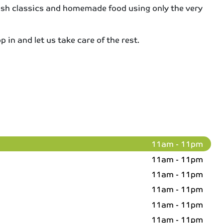
itish classics and homemade food using only the very
 in and let us take care of the rest.
11am - 11pm
11am - 11pm
11am - 11pm
11am - 11pm
11am - 11pm
11am - 11pm