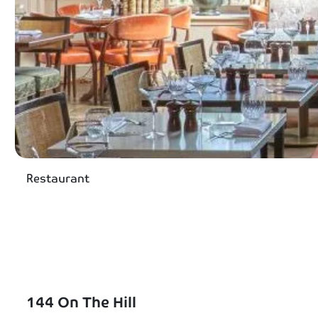
Restaurant
144 On The Hill