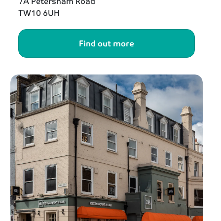
7A Petersham Road
TW10 6UH
Find out more