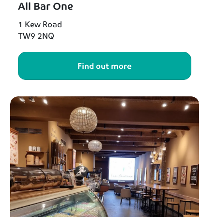
All Bar One
1 Kew Road
TW9 2NQ
Find out more