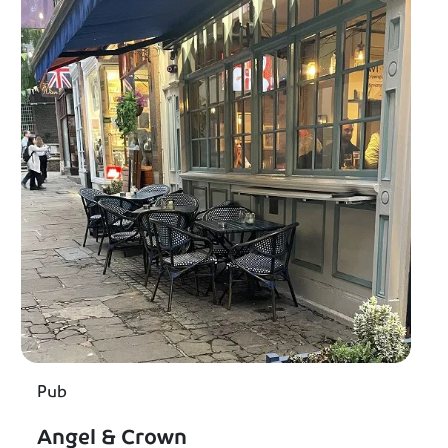
Pub
Angel & Crown