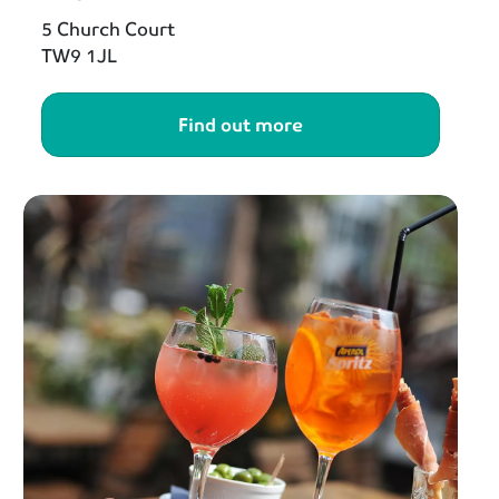
5 Church Court
TW9 1JL
Find out more