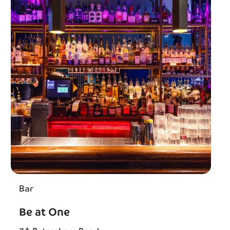
Bar
Be at One