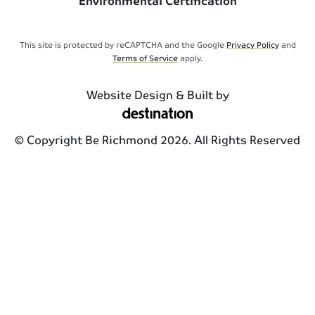
Environmental Certification
This site is protected by reCAPTCHA and the Google
Privacy Policy
and
Terms of Service
apply.
Website Design & Built by
© Copyright Be Richmond 2026. All Rights Reserved