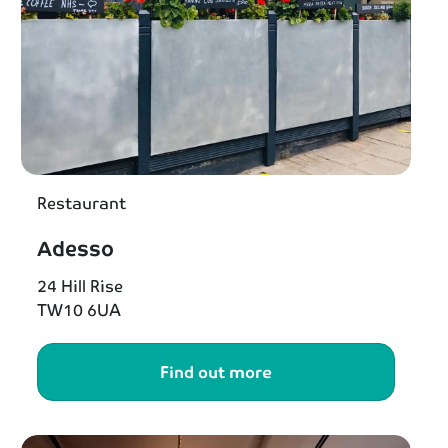
Restaurant
Adesso
24 Hill Rise
TW10 6UA
Find out more