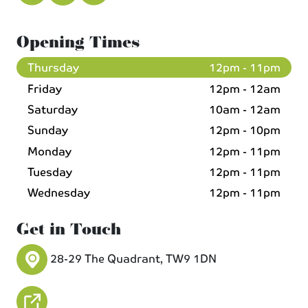
Opening Times
Thursday
12pm - 11pm
Friday
12pm - 12am
Saturday
10am - 12am
Sunday
12pm - 10pm
Monday
12pm - 11pm
Tuesday
12pm - 11pm
Wednesday
12pm - 11pm
Get in Touch
28-29 The Quadrant, TW9 1DN