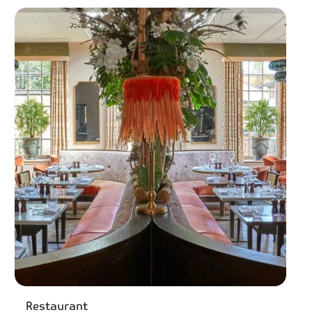
Restaurant