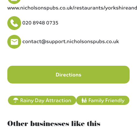
www.nicholsonspubs.co.uk/restaurants/yorkshirean
020 8948 0735
contact@support.nicholsonspubs.co.uk
Directions
Rainy Day Attraction
Family Friendly
Other businesses like this