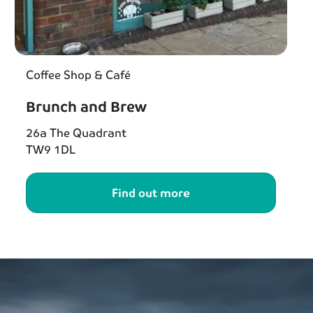
Coffee Shop & Café
Brunch and Brew
26a The Quadrant
TW9 1DL
Find out more