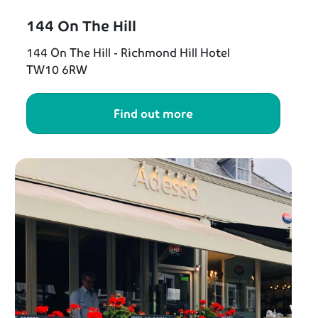
144 On The Hill
144 On The Hill - Richmond Hill Hotel
TW10 6RW
Find out more