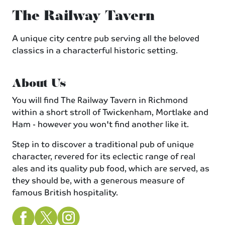
The Railway Tavern
A unique city centre pub serving all the beloved
classics in a characterful historic setting.
About Us
You will find The Railway Tavern in Richmond
within a short stroll of Twickenham, Mortlake and
Ham - however you won't find another like it.
Step in to discover a traditional pub of unique
character, revered for its eclectic range of real
ales and its quality pub food, which are served, as
they should be, with a generous measure of
famous British hospitality.