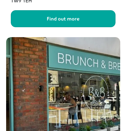
TW9 1EH
Find out more