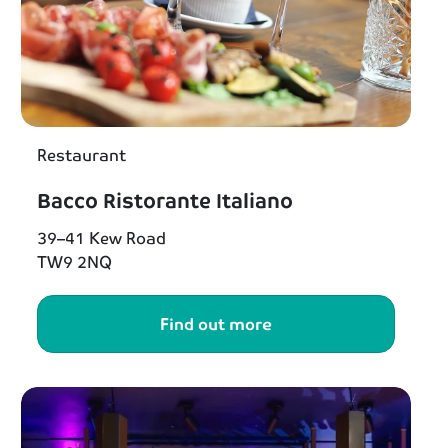
Restaurant
Bacco Ristorante Italiano
39–41 Kew Road
TW9 2NQ
Find out more