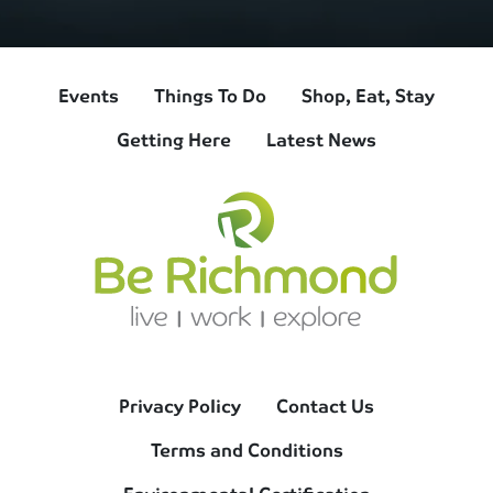
Events
Things To Do
Shop, Eat, Stay
Getting Here
Latest News
Privacy Policy
Contact Us
Terms and Conditions