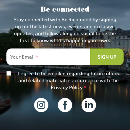
Be connected
Stay connected with Be Richmond by signing
up for the latest news, events and exclusive
updates, and follow along on social to be the
first to know what’s happening in town.
Your Email
SIGN UP
I agree to be emailed regarding future offers
and related material in accordance with the
Privacy Policy