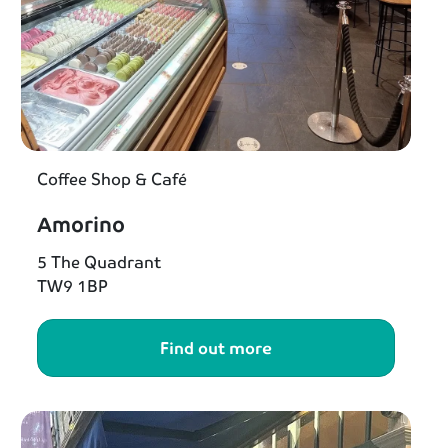
Coffee Shop & Café
Amorino
5 The Quadrant
TW9 1BP
Find out more