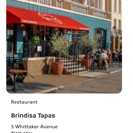
Restaurant
Brindisa Tapas
5 Whittaker Avenue