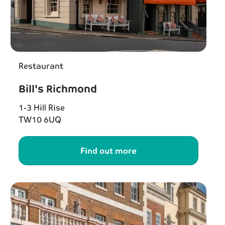
Restaurant
Bill's Richmond
1-3 Hill Rise
TW10 6UQ
Find out more