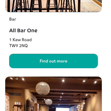
Bar
All Bar One
1 Kew Road
TW9 2NQ
Find out more