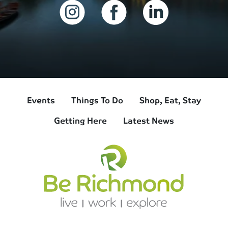
Events
Things To Do
Shop, Eat, Stay
Getting Here
Latest News