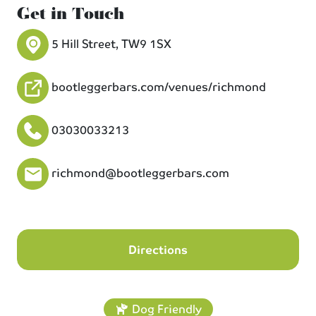
Get in Touch
5 Hill Street, TW9 1SX
bootleggerbars.com/venues/richmond
03030033213
richmond@bootleggerbars.com
Directions
Dog Friendly