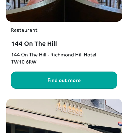
Restaurant
144 On The Hill
144 On The Hill - Richmond Hill Hotel
TW10 6RW
Find out more