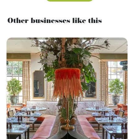
Other businesses like this