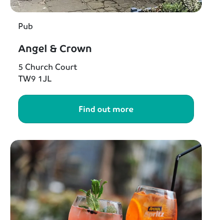
Pub
Angel & Crown
5 Church Court
TW9 1JL
Find out more