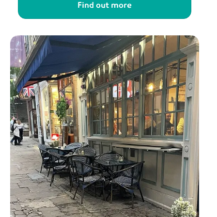
Find out more