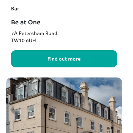
Bar
Be at One
7A Petersham Road
TW10 6UH
Find out more