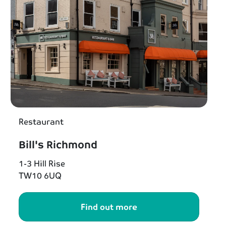
Restaurant
Bill's Richmond
1-3 Hill Rise
TW10 6UQ
Find out more