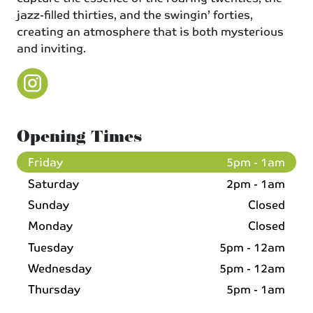
jazz-filled thirties, and the swingin’ forties,
creating an atmosphere that is both mysterious
and inviting.
Opening Times
Friday
5pm - 1am
Saturday
2pm - 1am
Sunday
Closed
Monday
Closed
Tuesday
5pm - 12am
Wednesday
5pm - 12am
Thursday
5pm - 1am