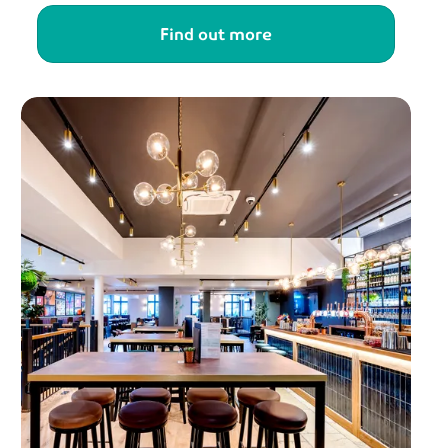
Find out more