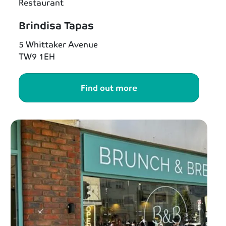
Restaurant
Brindisa Tapas
5 Whittaker Avenue
TW9 1EH
Find out more