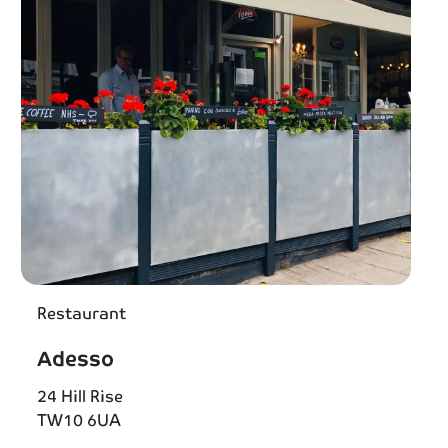
Restaurant
Adesso
24 Hill Rise
TW10 6UA