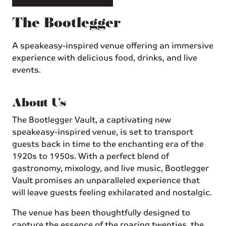
The Bootlegger
A speakeasy-inspired venue offering an immersive
experience with delicious food, drinks, and live
events.
About Us
The Bootlegger Vault, a captivating new
speakeasy-inspired venue, is set to transport
guests back in time to the enchanting era of the
1920s to 1950s. With a perfect blend of
gastronomy, mixology, and live music, Bootlegger
Vault promises an unparalleled experience that
will leave guests feeling exhilarated and nostalgic.
The venue has been thoughtfully designed to
capture the essence of the roaring twenties, the