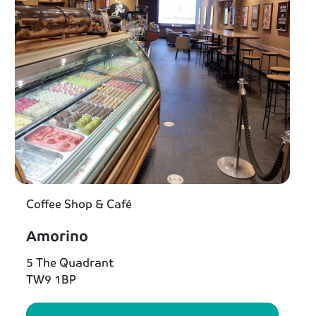
Coffee Shop & Café
Amorino
5 The Quadrant
TW9 1BP