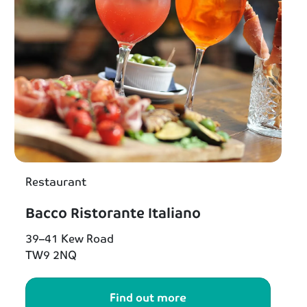
Restaurant
Bacco Ristorante Italiano
39–41 Kew Road
TW9 2NQ
Find out more