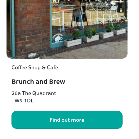
Coffee Shop & Café
Brunch and Brew
26a The Quadrant
TW9 1DL
Find out more