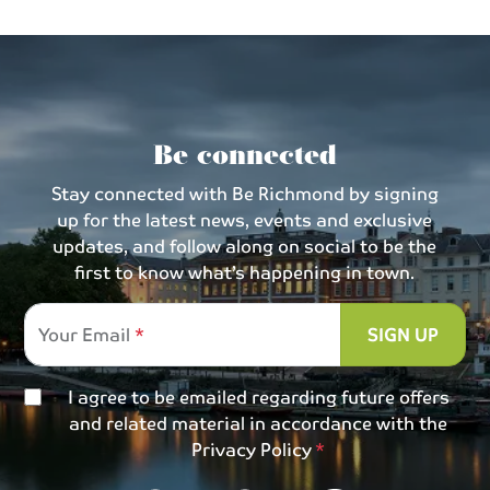
Be connected
Stay connected with Be Richmond by signing
up for the latest news, events and exclusive
updates, and follow along on social to be the
first to know what’s happening in town.
Your Email
SIGN UP
I agree to be emailed regarding future offers
and related material in accordance with the
Privacy Policy