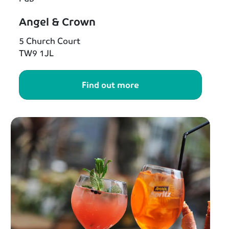
Angel & Crown
5 Church Court
TW9 1JL
Find out more