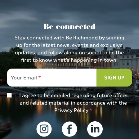
Be connected
Stay connected with Be Richmond by signing
up for the latest news, events and exclusive
updates, and follow along on social to be the
first to know what’s happening in town.
Your Email
SIGN UP
I agree to be emailed regarding future offers
and related material in accordance with the
Privacy Policy