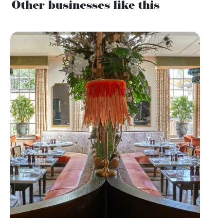
Other businesses like this