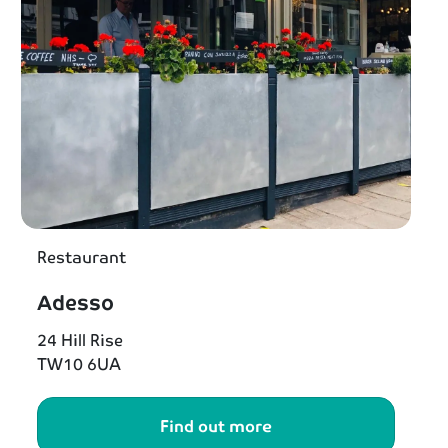
Restaurant
Adesso
24 Hill Rise
TW10 6UA
Find out more