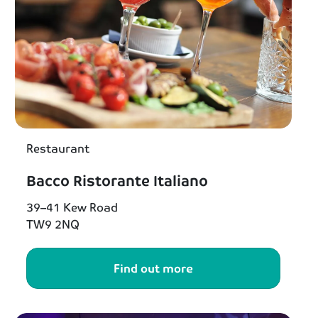
Restaurant
Bacco Ristorante Italiano
39–41 Kew Road
TW9 2NQ
Find out more