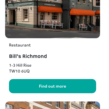
Restaurant
Bill's Richmond
1-3 Hill Rise
TW10 6UQ
Find out more