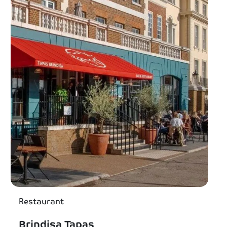
Restaurant
Brindisa Tapas