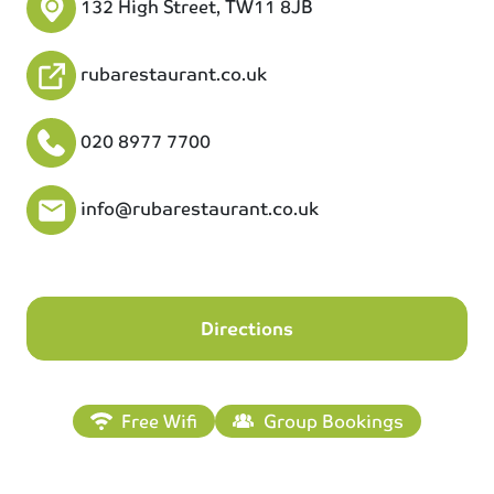
132 High Street, TW11 8JB
rubarestaurant.co.uk
020 8977 7700
info@rubarestaurant.co.uk
Directions
Free Wifi
Group Bookings