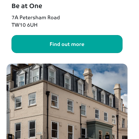
Be at One
7A Petersham Road
TW10 6UH
Find out more