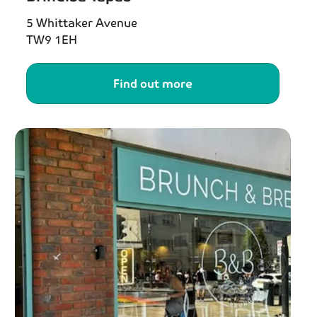
5 Whittaker Avenue
TW9 1EH
Find out more