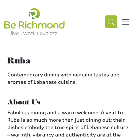
Ruba
Contemporary dining with genuine tastes and
aromas of Lebanese cuisine.
About Us
Fabulous dining and a warm welcome. A visit to
Ruba is so much more than just dining out; their
dishes embody the true spirit of Lebanese culture
– warmth, vibrancy and authenticity are at the