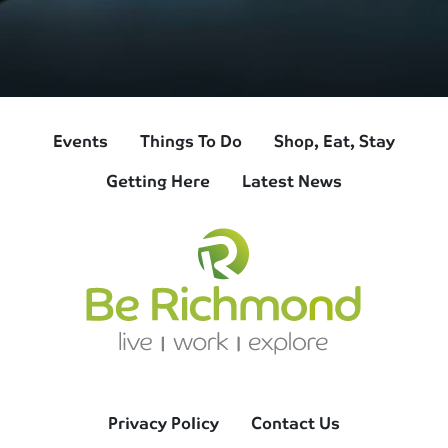
Events
Things To Do
Shop, Eat, Stay
Getting Here
Latest News
Privacy Policy
Contact Us