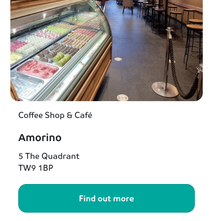
Coffee Shop & Café
Amorino
5 The Quadrant
TW9 1BP
Find out more