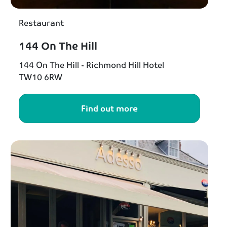
Restaurant
144 On The Hill
144 On The Hill - Richmond Hill Hotel
TW10 6RW
Find out more