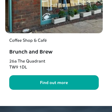
Coffee Shop & Café
Brunch and Brew
26a The Quadrant
TW9 1DL
Find out more