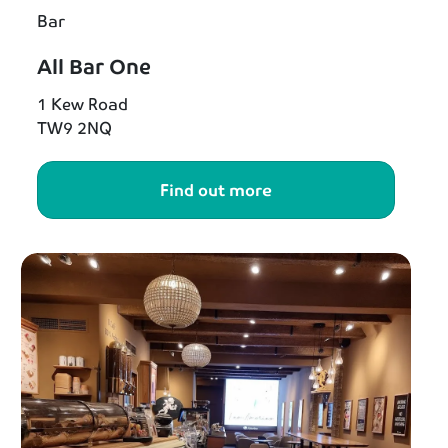
Bar
All Bar One
1 Kew Road
TW9 2NQ
Find out more