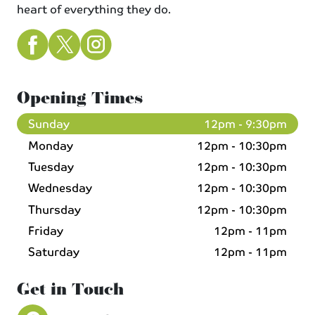
heart of everything they do.
Opening Times
Sunday
12pm - 9:30pm
Monday
12pm - 10:30pm
Tuesday
12pm - 10:30pm
Wednesday
12pm - 10:30pm
Thursday
12pm - 10:30pm
Friday
12pm - 11pm
Saturday
12pm - 11pm
Get in Touch