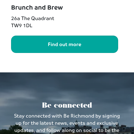
Brunch and Brew
26a The Quadrant
TW9 1DL
Find out more
Be connected
Stay connected with Be Richmond by signing
up for the latest news, events and exclusive
updates, and follow along on social to be the