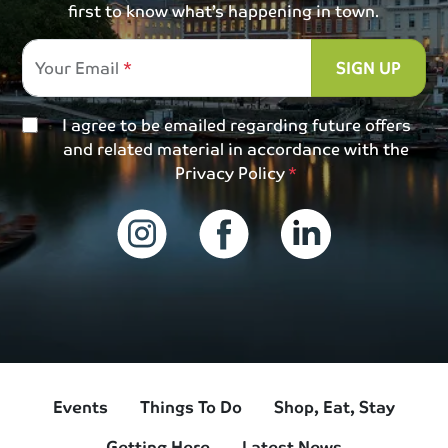
first to know what’s happening in town.
Your Email
SIGN UP
I agree to be emailed regarding future offers
and related material in accordance with the
Privacy Policy
Events
Things To Do
Shop, Eat, Stay
Getting Here
Latest News