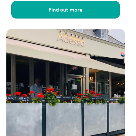
Find out more