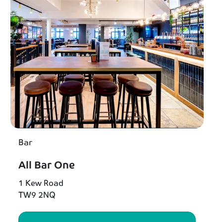
Bar
All Bar One
1 Kew Road
TW9 2NQ