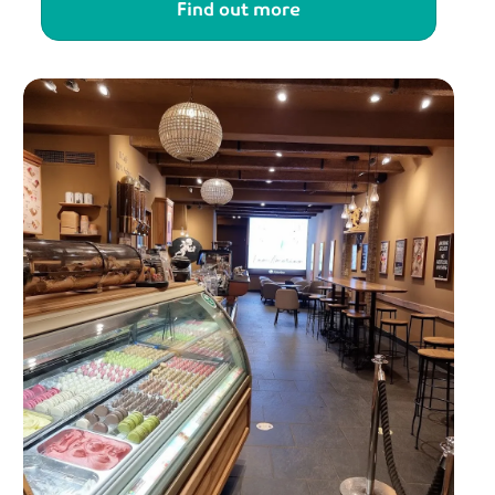
Find out more