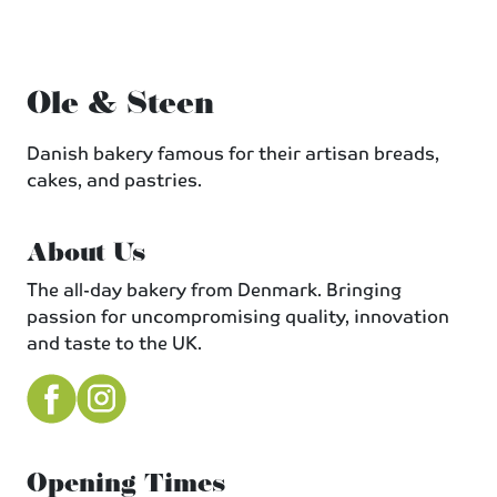
Ole & Steen
Danish bakery famous for their artisan breads,
cakes, and pastries.
About Us
The all-day bakery from Denmark. Bringing
passion for uncompromising quality, innovation
and taste to the UK.
Opening Times