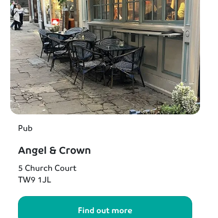
Pub
Angel & Crown
5 Church Court
TW9 1JL
Find out more