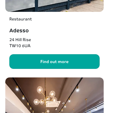
Restaurant
Adesso
24 Hill Rise
TW10 6UA
Find out more