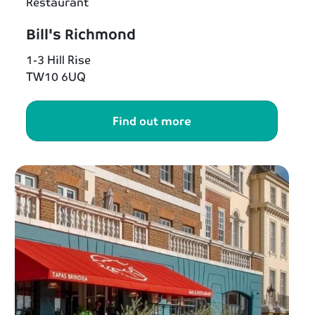
Restaurant
Bill's Richmond
1-3 Hill Rise
TW10 6UQ
Find out more