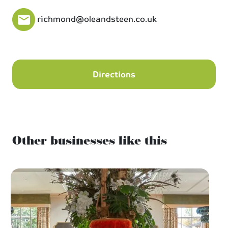
richmond@oleandsteen.co.uk
Directions
Other businesses like this