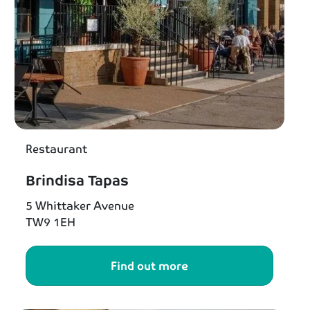
Restaurant
Brindisa Tapas
5 Whittaker Avenue
TW9 1EH
Find out more