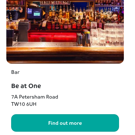
Bar
Be at One
7A Petersham Road
TW10 6UH
Find out more