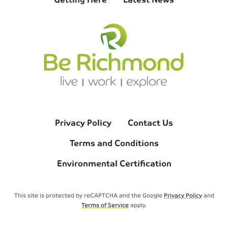
Privacy Policy
Contact Us
Terms and Conditions
Environmental Certification
This site is protected by reCAPTCHA and the Google
Privacy Policy
and
Terms of Service
apply.