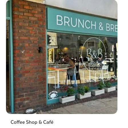
Coffee Shop & Café