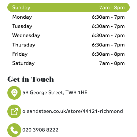
Sunday
7am - 8pm
Monday
6:30am - 7pm
Tuesday
6:30am - 7pm
Wednesday
6:30am - 7pm
Thursday
6:30am - 7pm
Friday
6:30am - 8pm
Saturday
7am - 8pm
Get in Touch
59 George Street, TW9 1HE
oleandsteen.co.uk/store/44121-richmond
020 3908 8222