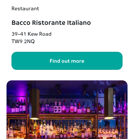
Restaurant
Bacco Ristorante Italiano
39–41 Kew Road
TW9 2NQ
Find out more