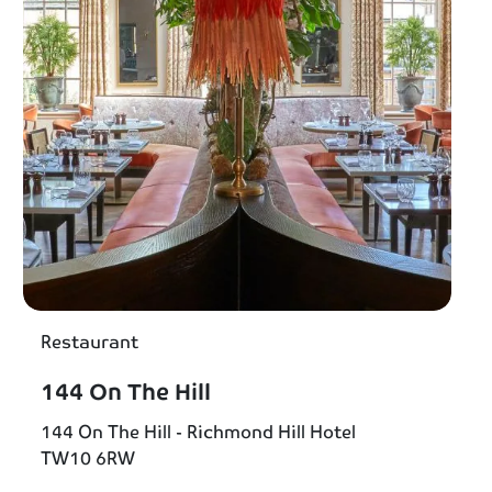
Restaurant
144 On The Hill
144 On The Hill - Richmond Hill Hotel
TW10 6RW