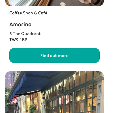
Coffee Shop & Café
Amorino
5 The Quadrant
TW9 1BP
Find out more