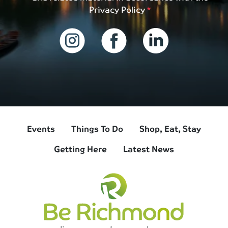
Privacy Policy
Events
Things To Do
Shop, Eat, Stay
Getting Here
Latest News