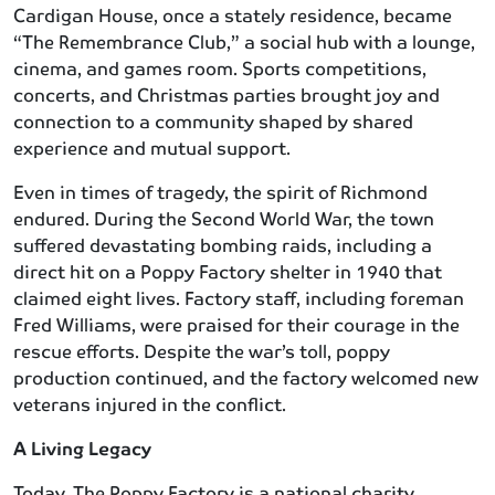
Cardigan House, once a stately residence, became
“The Remembrance Club,” a social hub with a lounge,
cinema, and games room. Sports competitions,
concerts, and Christmas parties brought joy and
connection to a community shaped by shared
experience and mutual support.
Even in times of tragedy, the spirit of Richmond
endured. During the Second World War, the town
suffered devastating bombing raids, including a
direct hit on a Poppy Factory shelter in 1940 that
claimed eight lives. Factory staff, including foreman
Fred Williams, were praised for their courage in the
rescue efforts. Despite the war’s toll, poppy
production continued, and the factory welcomed new
veterans injured in the conflict.
A Living Legacy
Today, The Poppy Factory is a national charity