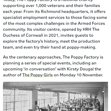
supporting over 1,000 veterans and their families
each year. From its Richmond headquarters, it offers
specialist employment services to those facing some
of the most complex challenges in the Armed Forces
community. Its visitor centre, opened by HRH The
Duchess of Cornwall in 2021, invites guests to
explore the factory’s history, meet the production
team, and even try their hand at poppy-making.
As the centenary approaches, The Poppy Factory is
planning a series of special events, including an
upcoming ‘in conversation’ with Kirsty Dougal the
author of
The Poppy Girls
on Monday 10 November.