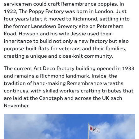
servicemen could craft Remembrance poppies. In
1922, The Poppy Factory was born in London. Just
four years later, it moved to Richmond, settling into
the former Lansdown Brewery site on Petersham
Road. Howson and his wife Jessie used their
inheritance to build not only a new factory but also
purpose-built flats for veterans and their families,
creating a unique and close-knit community.
The current Art Deco factory building opened in 1933
and remains a Richmond landmark. Inside, the
tradition of hand-making Remembrance wreaths
continues, with skilled workers crafting tributes that
are laid at the Cenotaph and across the UK each
November.