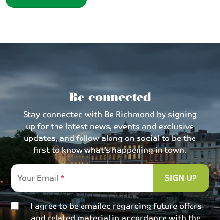
Be connected
Stay connected with Be Richmond by signing
up for the latest news, events and exclusive
updates, and follow along on social to be the
first to know what’s happening in town.
Your Email
SIGN UP
I agree to be emailed regarding future offers
and related material in accordance with the