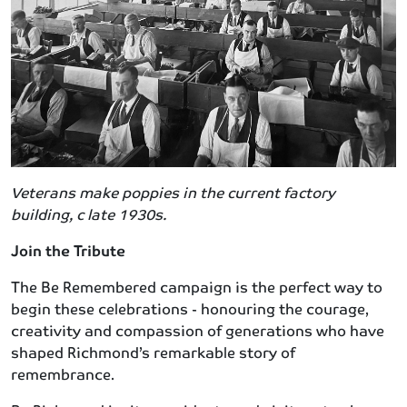
Veterans make poppies in the current factory
building, c late 1930s.
Join the Tribute
The Be Remembered campaign is the perfect way to
begin these celebrations - honouring the courage,
creativity and compassion of generations who have
shaped Richmond’s remarkable story of
remembrance.