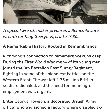
A special wreath maker prepares a Remembrance
wreath for King George VI, c. late 1930s.
A Remarkable History Rooted in Remembrance
Richmond’s connection to remembrance runs deep.
During the First World War, many of its young men
joined the 8th Battalion East Surrey Regiment,
fighting in some of the bloodiest battles on the
Western Front. The war left 1.75 million British
soldiers disabled, and the need for meaningful
employment was urgent.
Enter George Howson, a decorated British Army
officer who envisioned a factory where disabled ex-