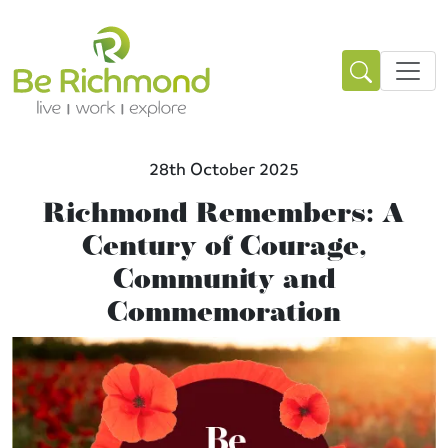
28th October 2025
Richmond Remembers: A
Century of Courage,
Community and
Commemoration