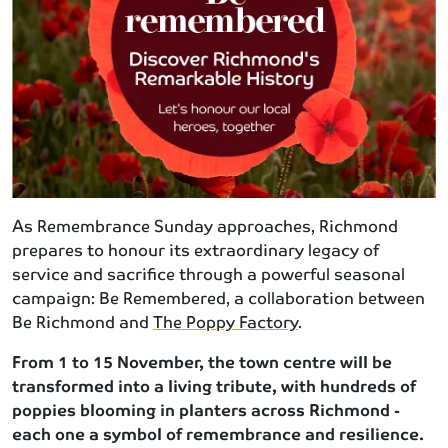
As Remembrance Sunday approaches, Richmond
prepares to honour its extraordinary legacy of
service and sacrifice through a powerful seasonal
campaign: Be Remembered, a collaboration between
Be Richmond and
The Poppy Factory
.
From 1 to 15 November, the town centre will be
transformed into a living tribute, with hundreds of
poppies blooming in planters across Richmond -
each one a symbol of remembrance and resilience.