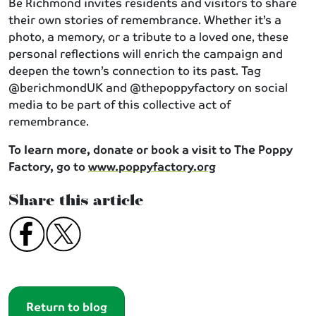
Be Richmond invites residents and visitors to share
their own stories of remembrance. Whether it’s a
photo, a memory, or a tribute to a loved one, these
personal reflections will enrich the campaign and
deepen the town’s connection to its past. Tag
@berichmondUK and @thepoppyfactory on social
media to be part of this collective act of
remembrance.
To learn more, donate or book a visit to The Poppy
Factory, go to
www.poppyfactory.org
Share this article
Return to blog