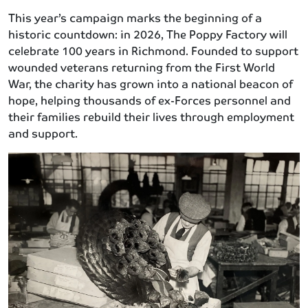
This year’s campaign marks the beginning of a
historic countdown: in 2026, The Poppy Factory will
celebrate 100 years in Richmond. Founded to support
wounded veterans returning from the First World
War, the charity has grown into a national beacon of
hope, helping thousands of ex-Forces personnel and
their families rebuild their lives through employment
and support.