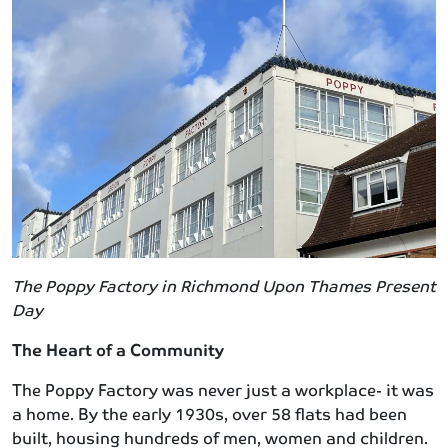
The Poppy Factory in Richmond Upon Thames Present
Day
The Heart of a Community
The Poppy Factory was never just a workplace- it was
a home. By the early 1930s, over 58 flats had been
built, housing hundreds of men, women and children.