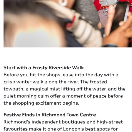
Start with a Frosty Riverside Walk
Before you hit the shops, ease into the day with a
crisp winter walk along the river. The frosted
towpath, a magical mist lifting off the water, and the
quiet morning calm offer a moment of peace before
the shopping excitement begins.
Festive Finds in Richmond Town Centre
Richmond’s independent boutiques and high-street
favourites make it one of London’s best spots for