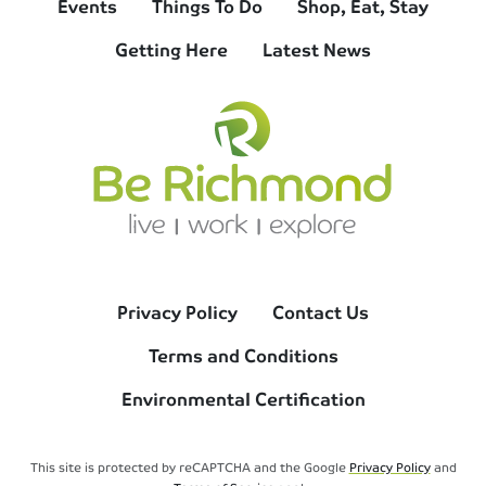
Events
Things To Do
Shop, Eat, Stay
Getting Here
Latest News
Privacy Policy
Contact Us
Terms and Conditions
Environmental Certification
This site is protected by reCAPTCHA and the Google
Privacy Policy
and