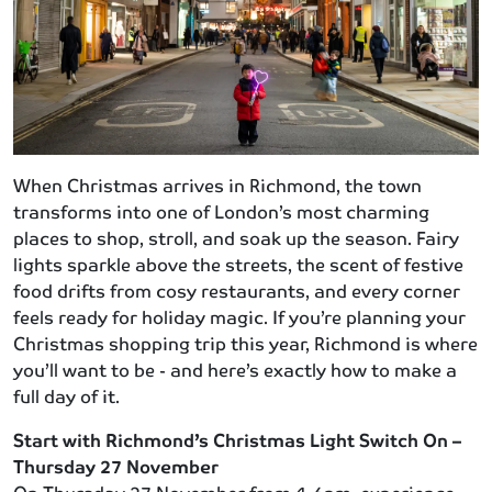
When Christmas arrives in Richmond, the town
transforms into one of London’s most charming
places to shop, stroll, and soak up the season. Fairy
lights sparkle above the streets, the scent of festive
food drifts from cosy restaurants, and every corner
feels ready for holiday magic. If you’re planning your
Christmas shopping trip this year, Richmond is where
you’ll want to be - and here’s exactly how to make a
full day of it.
Start with Richmond’s Christmas Light Switch On –
Thursday 27 November