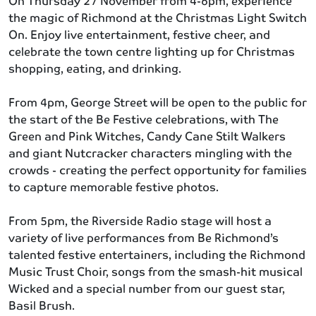
On Thursday 27 November from 4-6pm, experience
the magic of Richmond at the Christmas Light Switch
On. Enjoy live entertainment, festive cheer, and
celebrate the town centre lighting up for Christmas
shopping, eating, and drinking.
From 4pm, George Street will be open to the public for
the start of the Be Festive celebrations, with The
Green and Pink Witches, Candy Cane Stilt Walkers
and giant Nutcracker characters mingling with the
crowds - creating the perfect opportunity for families
to capture memorable festive photos.
From 5pm, the Riverside Radio stage will host a
variety of live performances from Be Richmond’s
talented festive entertainers, including the Richmond
Music Trust Choir, songs from the smash-hit musical
Wicked and a special number from our guest star,
Basil Brush.