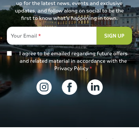
up for the latest news, events and exclusive
updates, and follow along on social to be the
first to know what’s happening in town.
Your Email
SIGN UP
I agree to be emailed regarding future offers
and related material in accordance with the
Privacy Policy