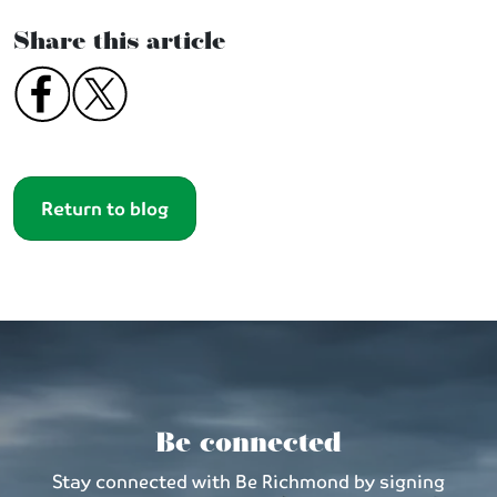
Share this article
Return to blog
Be connected
Stay connected with Be Richmond by signing