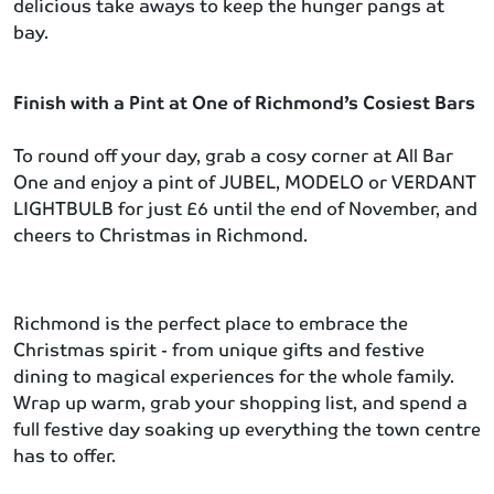
delicious take aways to keep the hunger pangs at
bay.
Finish with a Pint at One of Richmond’s Cosiest Bars
To round off your day, grab a cosy corner at All Bar
One and enjoy a pint of JUBEL, MODELO or VERDANT
LIGHTBULB for just £6 until the end of November, and
cheers to Christmas in Richmond.
Richmond is the perfect place to embrace the
Christmas spirit - from unique gifts and festive
dining to magical experiences for the whole family.
Wrap up warm, grab your shopping list, and spend a
full festive day soaking up everything the town centre
has to offer.