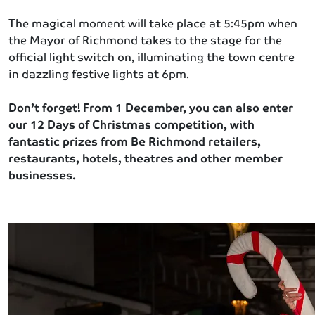
The magical moment will take place at 5:45pm when
the Mayor of Richmond takes to the stage for the
official light switch on, illuminating the town centre
in dazzling festive lights at 6pm.
Don’t forget! From 1 December, you can also enter
our 12 Days of Christmas competition, with
fantastic prizes from Be Richmond retailers,
restaurants, hotels, theatres and other member
businesses.