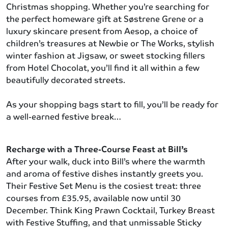
Christmas shopping. Whether you’re searching for
the perfect homeware gift at Søstrene Grene or a
luxury skincare present from Aesop, a choice of
children’s treasures at Newbie or The Works, stylish
winter fashion at Jigsaw, or sweet stocking fillers
from Hotel Chocolat, you’ll find it all within a few
beautifully decorated streets.
As your shopping bags start to fill, you’ll be ready for
a well-earned festive break…
Recharge with a Three-Course Feast at Bill’s
After your walk, duck into Bill’s where the warmth
and aroma of festive dishes instantly greets you.
Their Festive Set Menu is the cosiest treat: three
courses from £35.95, available now until 30
December. Think King Prawn Cocktail, Turkey Breast
with Festive Stuffing, and that unmissable Sticky