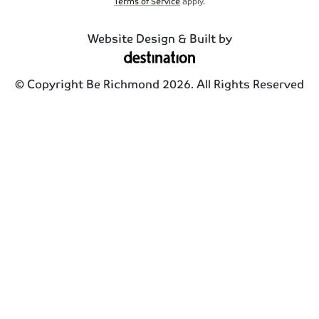
Terms of Service
apply.
Website Design & Built by
© Copyright Be Richmond 2026. All Rights Reserved