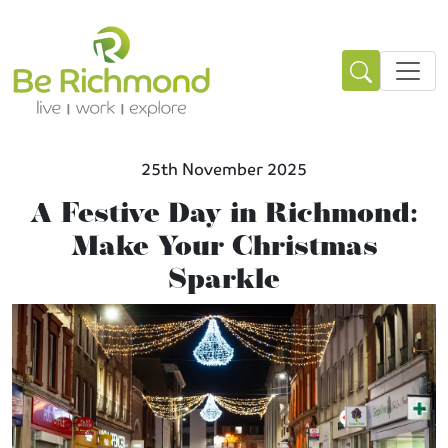
25th November 2025
A Festive Day in Richmond:
Make Your Christmas
Sparkle