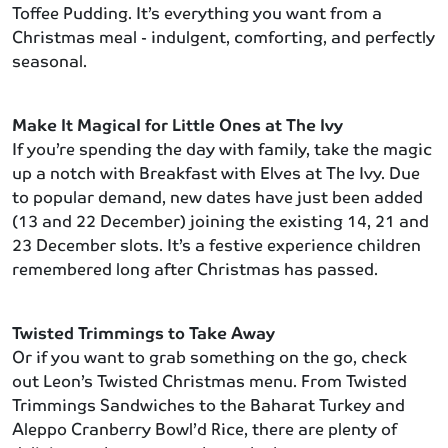
Toffee Pudding. It’s everything you want from a
Christmas meal - indulgent, comforting, and perfectly
seasonal.
Make It Magical for Little Ones at The Ivy
If you’re spending the day with family, take the magic
up a notch with Breakfast with Elves at The Ivy. Due
to popular demand, new dates have just been added
(13 and 22 December) joining the existing 14, 21 and
23 December slots. It’s a festive experience children
remembered long after Christmas has passed.
Twisted Trimmings to Take Away
Or if you want to grab something on the go, check
out Leon’s Twisted Christmas menu. From Twisted
Trimmings Sandwiches to the Baharat Turkey and
Aleppo Cranberry Bowl’d Rice, there are plenty of