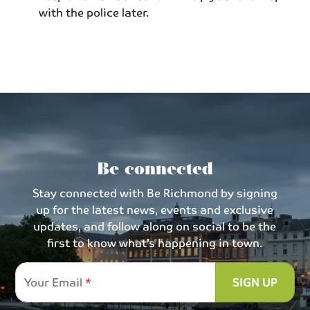
with the police later.
Be connected
Stay connected with Be Richmond by signing
up for the latest news, events and exclusive
updates, and follow along on social to be the
first to know what’s happening in town.
Your Email
SIGN UP