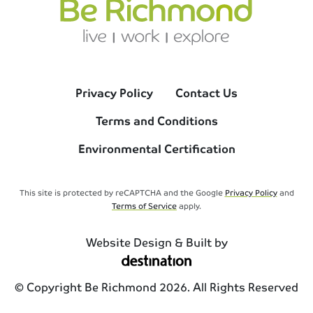
Privacy Policy
Contact Us
Terms and Conditions
Environmental Certification
This site is protected by reCAPTCHA and the Google
Privacy Policy
and
Terms of Service
apply.
Website Design & Built by
© Copyright Be Richmond 2026. All Rights Reserved