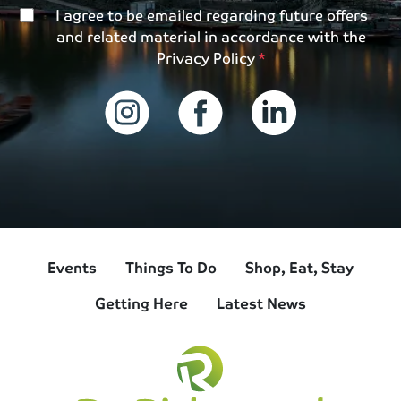
I agree to be emailed regarding future offers
and related material in accordance with the
Privacy Policy
Events
Things To Do
Shop, Eat, Stay
Getting Here
Latest News