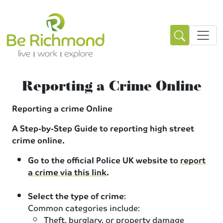
Reporting a Crime Online
Reporting a crime Online
A Step-by-Step Guide to reporting high street
crime online.
Go to the official Police UK website to
report
a crime via this link
.
Select the type of crime
:
Common categories include:
Theft, burglary, or property damage