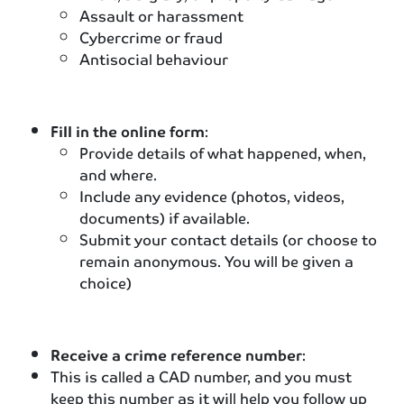
Assault or harassment
Cybercrime or fraud
Antisocial behaviour
Fill in the online form
:
Provide details of what happened, when,
and where.
Include any evidence (photos, videos,
documents) if available.
Submit your contact details (or choose to
remain anonymous. You will be given a
choice)
Receive a crime reference number
:
This is called a CAD number, and you must
keep this number as it will help you follow up