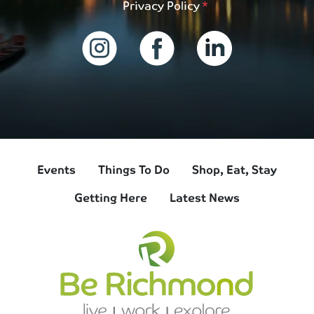
Privacy Policy
Events
Things To Do
Shop, Eat, Stay
Getting Here
Latest News