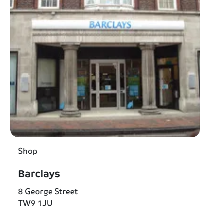
Shop
Barclays
8 George Street
TW9 1JU