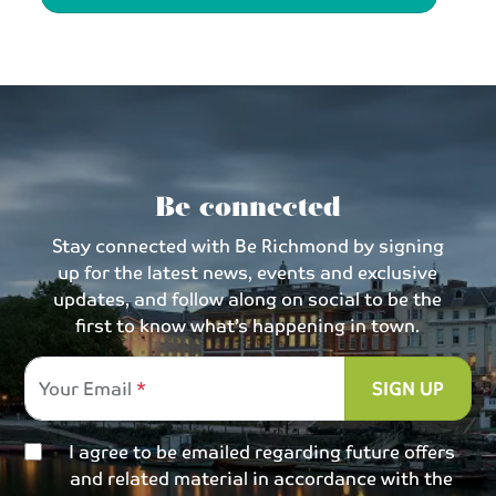
Be connected
Stay connected with Be Richmond by signing
up for the latest news, events and exclusive
updates, and follow along on social to be the
first to know what’s happening in town.
Your Email
SIGN UP
I agree to be emailed regarding future offers
and related material in accordance with the