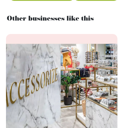
Other businesses like this