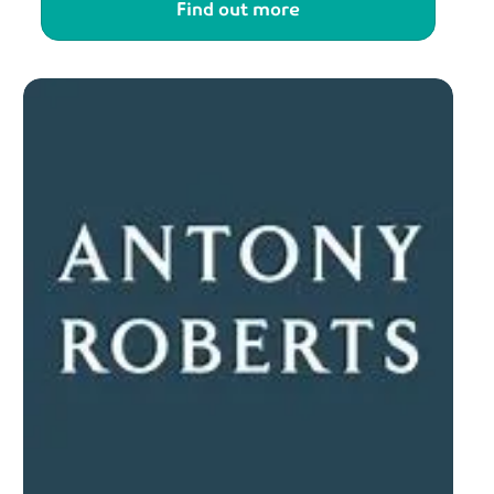
Find out more