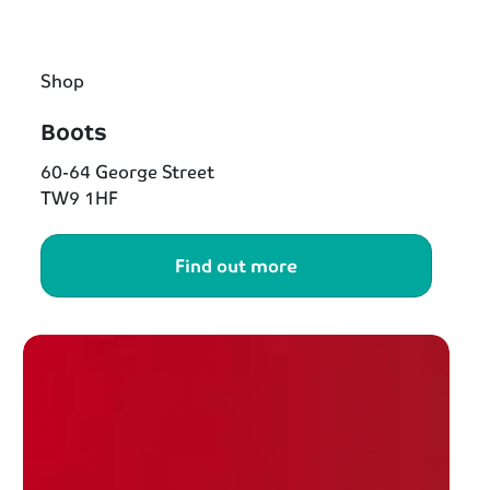
Shop
Boots
60-64 George Street
TW9 1HF
Find out more