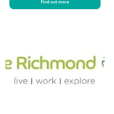
Find out more