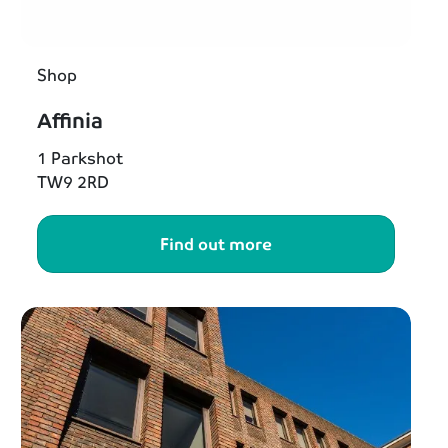
Shop
Affinia
1 Parkshot
TW9 2RD
Find out more