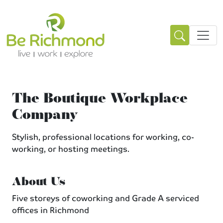
The Boutique Workplace
Company
Stylish, professional locations for working, co-
working, or hosting meetings.
About Us
Five storeys of coworking and Grade A serviced
offices in Richmond