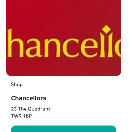
Shop
Chancellors
23 The Quadrant
TW9 1BP