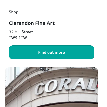
Shop
Clarendon Fine Art
32 Hill Street
TW9 1TW
Find out more