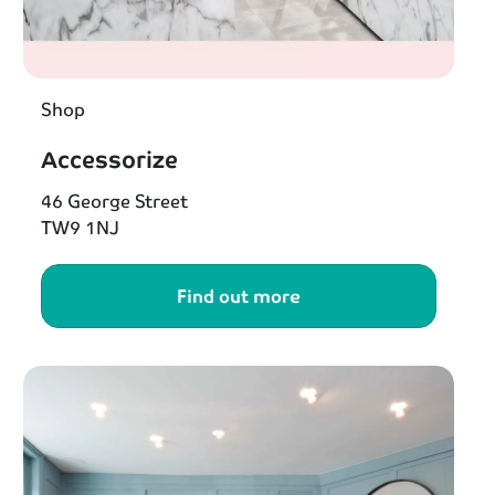
Shop
Accessorize
46 George Street
TW9 1NJ
Find out more