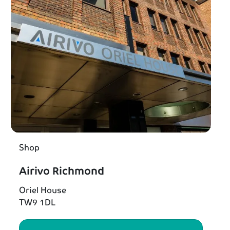
Shop
Airivo Richmond
Oriel House
TW9 1DL