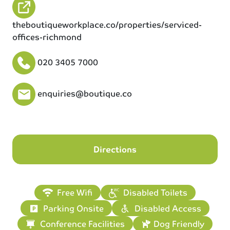
theboutiqueworkplace.co/properties/serviced-
offices-richmond
020 3405 7000
enquiries@boutique.co
Directions
Free Wifi
Disabled Toilets
Parking Onsite
Disabled Access
Conference Facilities
Dog Friendly