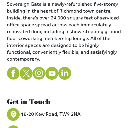
Sovereign Gate is a newly-refurbished five-storey
building in the heart of Richmond town centre.
Inside, there’s over 24,000 square feet of serviced
office space spread across each immaculately
renovated floor, including a show-stopping ground
floor coworking membership lounge. All of the
interior spaces are designed to be highly
functional, conveniently flexible, and satisfyingly
contemporary.
Get in Touch
18-20 Kew Road, TW9 2NA