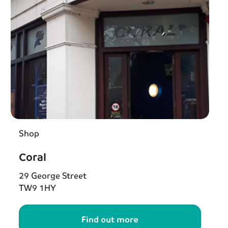
Shop
Coral
29 George Street
TW9 1HY
Find out more