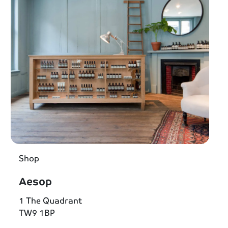
Shop
Aesop
1 The Quadrant
TW9 1BP