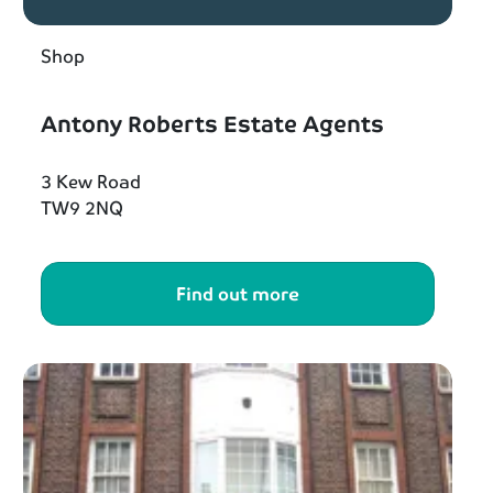
Shop
Antony Roberts Estate Agents
3 Kew Road
TW9 2NQ
Find out more