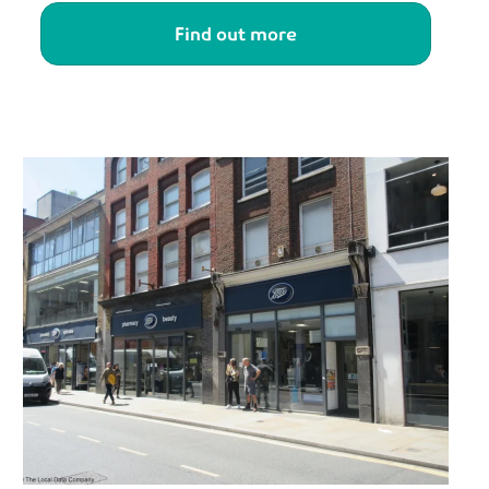
Find out more