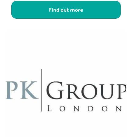
Find out more