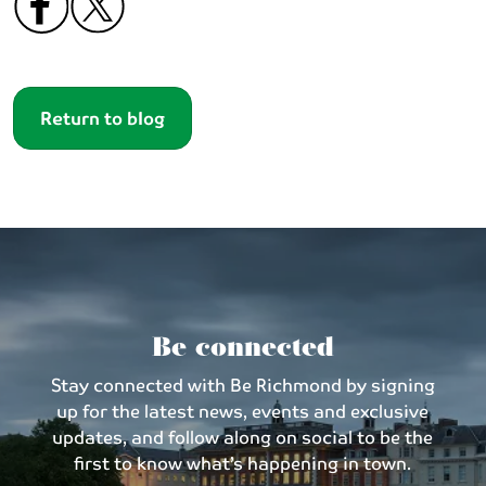
Return to blog
Be connected
Stay connected with Be Richmond by signing
up for the latest news, events and exclusive
updates, and follow along on social to be the
first to know what’s happening in town.