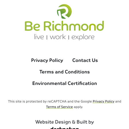
Privacy Policy
Contact Us
Terms and Conditions
Environmental Certification
This site is protected by reCAPTCHA and the Google
Privacy Policy
and
Terms of Service
apply.
Website Design & Built by