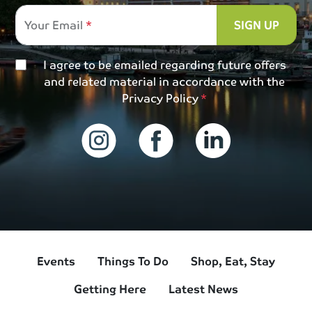
Your Email
SIGN UP
I agree to be emailed regarding future offers
and related material in accordance with the
Privacy Policy
Events
Things To Do
Shop, Eat, Stay
Getting Here
Latest News