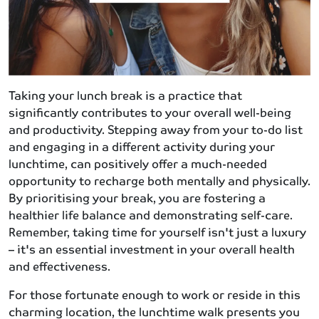
Taking your lunch break is a practice that
significantly contributes to your overall well-being
and productivity. Stepping away from your to-do list
and engaging in a different activity during your
lunchtime, can positively offer a much-needed
opportunity to recharge both mentally and physically.
By prioritising your break, you are fostering a
healthier life balance and demonstrating self-care.
Remember, taking time for yourself isn't just a luxury
– it's an essential investment in your overall health
and effectiveness.
For those fortunate enough to work or reside in this
charming location, the lunchtime walk presents you