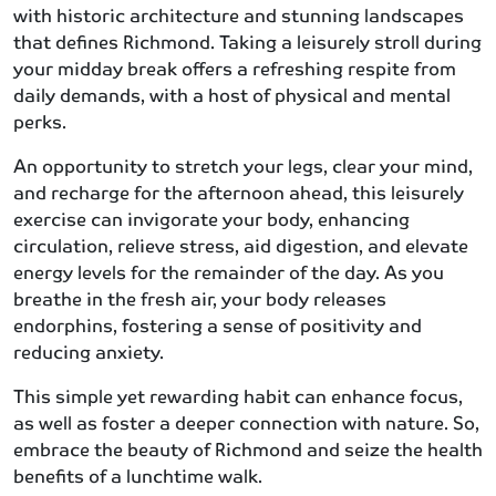
with historic architecture and stunning landscapes
that defines Richmond. Taking a leisurely stroll during
your midday break offers a refreshing respite from
daily demands, with a host of physical and mental
perks.
An opportunity to stretch your legs, clear your mind,
and recharge for the afternoon ahead, this leisurely
exercise can invigorate your body, enhancing
circulation, relieve stress, aid digestion, and elevate
energy levels for the remainder of the day. As you
breathe in the fresh air, your body releases
endorphins, fostering a sense of positivity and
reducing anxiety.
This simple yet rewarding habit can enhance focus,
as well as foster a deeper connection with nature. So,
embrace the beauty of Richmond and seize the health
benefits of a lunchtime walk.