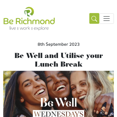
8th September 2023
Be Well and Utilise your
Lunch Break