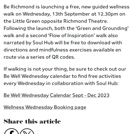
Be Richmond is launching a free, new guided wellness
walk on Wednesday, 13th September at 12.30pm on
the Little Green opposite Richmond Theatre.
Following the launch, both the ‘Green and Grounding’
walk and a second ‘Flow of Inspiration’ walk also
narrated by Soul Hub will be free to download with
directions and mindfulness exercises available en
route via a series of QR codes.
If walking is not your thing, be sure to check out our
Be Well Wednesday calendar to find free activities
every Wednesday in collaboration with Soul Hub:
Be Well Wednesday Calendar Sept - Dec 2023
Wellness Wednesday Booking page
Share this article