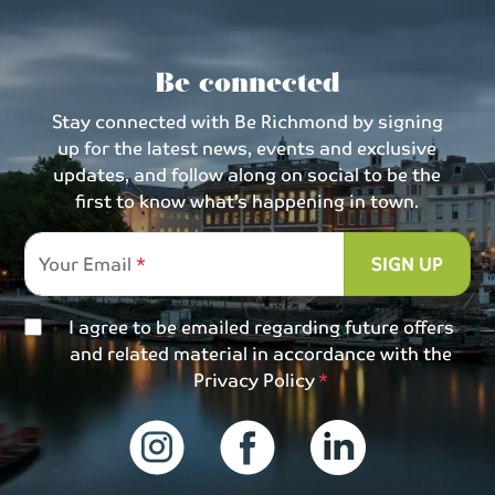
Be connected
Stay connected with Be Richmond by signing
up for the latest news, events and exclusive
updates, and follow along on social to be the
first to know what’s happening in town.
Your Email
SIGN UP
I agree to be emailed regarding future offers
and related material in accordance with the
Privacy Policy