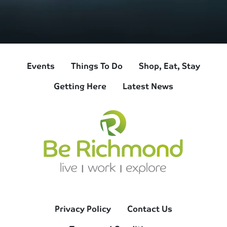
Events
Things To Do
Shop, Eat, Stay
Getting Here
Latest News
Privacy Policy
Contact Us