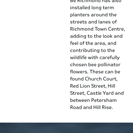
Be Richmond has also
installed long term
planters around the
streets and lanes of
Richmond Town Centre,
adding to the look and
feel of the area, and
contributing to the
wildlife with carefully
chosen bee pollinator
flowers. These can be
found Church Court,
Red Lion Street, Hill
Street, Castle Yard and
between Petersham
Road and Hill Rise.