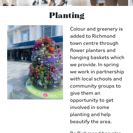
Planting
Colour and greenery is
added to Richmond
town centre through
flower planters and
hanging baskets which
we provide. In spring
we work in partnership
with local schools and
community groups to
give them an
opportunity to get
involved in some
planting and help
beautify the area.