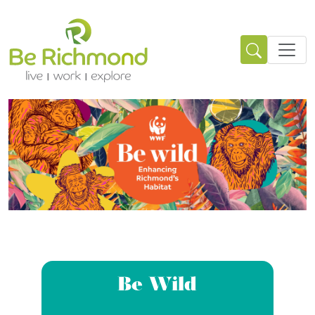
Be Wild