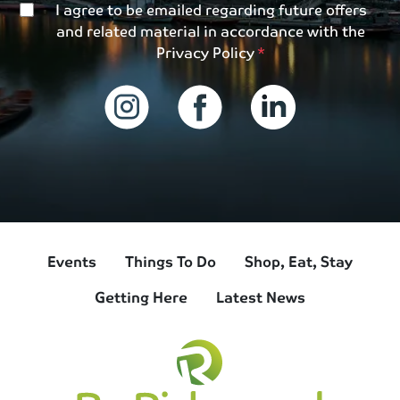
I agree to be emailed regarding future offers
and related material in accordance with the
Privacy Policy
Events
Things To Do
Shop, Eat, Stay
Getting Here
Latest News