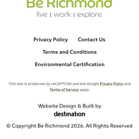
Privacy Policy
Contact Us
Terms and Conditions
Environmental Certification
This site is protected by reCAPTCHA and the Google
Privacy Policy
and
Terms of Service
apply.
Website Design & Built by
© Copyright Be Richmond 2026. All Rights Reserved