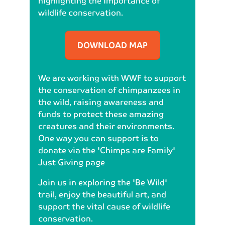
highlighting the importance of
wildlife conservation.
DOWNLOAD MAP
We are working with WWF to support
the conservation of chimpanzees in
the wild, raising awareness and
funds to protect these amazing
creatures and their environments.
One way you can support is to
donate via the 'Chimps are Family'
Just Giving page
Join us in exploring the 'Be Wild'
trail, enjoy the beautiful art, and
support the vital cause of wildlife
conservation.