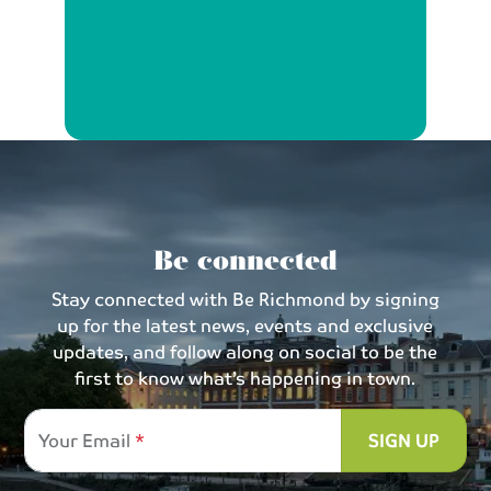
Be connected
Stay connected with Be Richmond by signing
up for the latest news, events and exclusive
updates, and follow along on social to be the
first to know what’s happening in town.
Your Email
SIGN UP