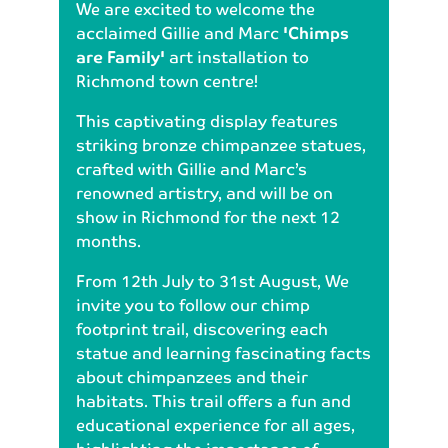
We are excited to welcome the
acclaimed Gillie and Marc
'Chimps
are Family'
art installation to
Richmond town centre!
This captivating display features
striking bronze chimpanzee statues,
crafted with Gillie and Marc’s
renowned artistry, and will be on
show in Richmond for the next 12
months.
From 12th July to 31st August, We
invite you to follow our chimp
footprint trail, discovering each
statue and learning fascinating facts
about chimpanzees and their
habitats. This trail offers a fun and
educational experience for all ages,